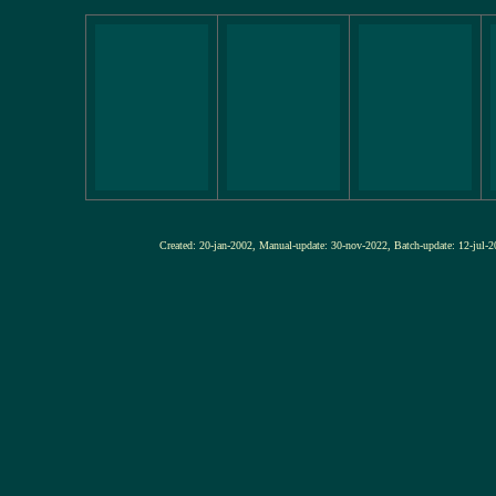
Created: 20-jan-2002, Manual-update: 30-nov-2022, Batch-update: 