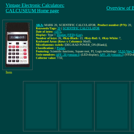
Vintage Electronic Calculators:
Overview of 
CALCUSEUM Home page
AKA:
MARK 20, SCIENTIFIC CALCULATOR
,
Product number (P/N):
20
,
Keywords/Tags:
20
|
SCIENTIFIC CALCULATOR
Date of intro:
~1975
,
Display:
Type =
Display (VFD)
(List)
,
Number of keys:
26
,
#Key-Black:
13
,
#Key-Red:
6
,
#Key-White:
7
,
Keyboard Array (Rows x Columns):
06x05
,
Miscellaneous switch:
[DEG-RAD POWER_ON-(Blank)]
,
Classification:
/
Pocket
,
Featuring:
Scientific functions, Square root, PI, Logic-technology:
VLSI (Very La
Serie-members:
APF: 20 (version-1)
(LED-display);
APF: 20 (version-2)
(VFD-di
Collector value:
7/10
,
Item