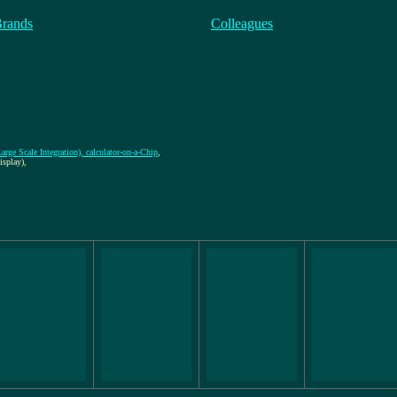
Brands
Colleagues
rge Scale Integration), calculator-on-a-Chip
,
splay)
,