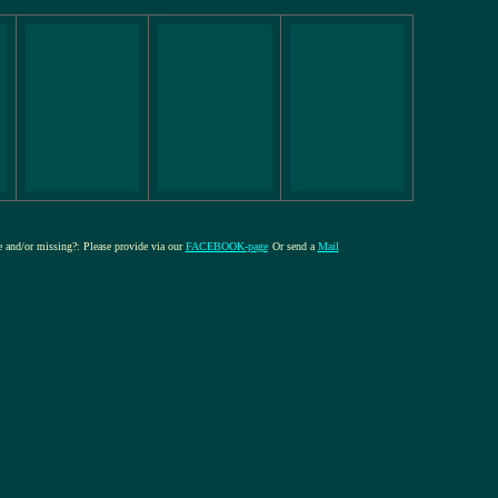
re and/or missing?: Please provide via our
FACEBOOK-page
Or send a
Mail