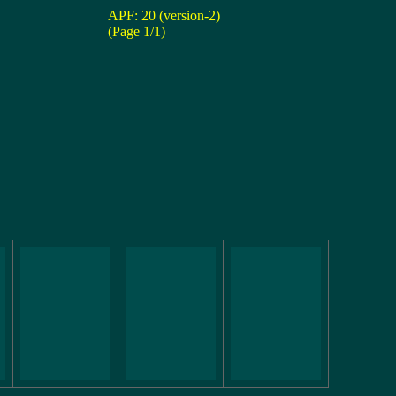
APF: 20 (version-2)
(Page 1/1)