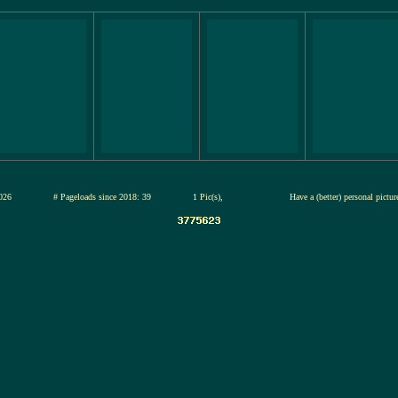
12-jul-2026
# Pageloads since 2018: 39
1 Pic(s),
Have a (better) personal pictu