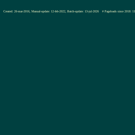
Created: 26-mar-2016, Manual-update: 12-feb-2022, Batch-update: 13-jul-2026
# Pageloads since 201