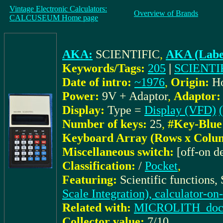
Vintage Electronic Calculators:
Overview of Brands
CALCUSEUM Home page
AKA:
SCIENTIFIC
,
AKA (Labe
Keywords/Tags:
205
|
SCIENTI
Date of intro:
~1976
,
Origin:
H
Power:
9V + Adaptor
,
Adaptor:
Display:
Type =
Display (VFD)
Number of keys:
25
,
#Key-Blue
Keyboard Array (Rows x Colu
Miscellaneous switch:
[off-on d
Classification:
/
Pocket
,
Featuring:
Scientific functions,
Scale Integration), calculator-on
Related with:
MICROLITH_docu:
Collector value:
7/10
,