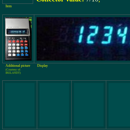
Item
Additional picture
Display
(Courtesy of:
IRELANDT)