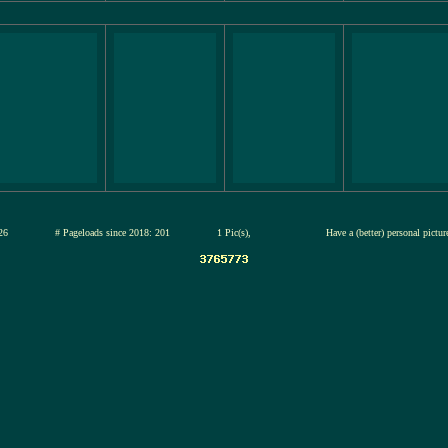
12-jul-2026
# Pageloads since 2018: 201
1 Pic(s),
Have a (better) personal pictu