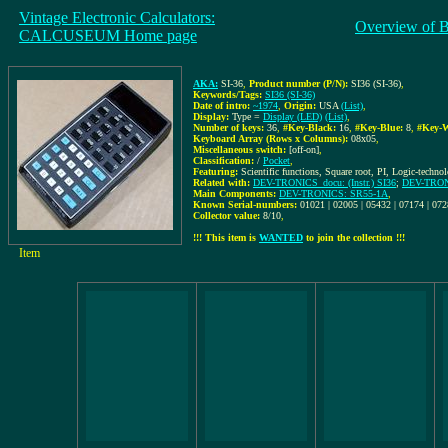
Vintage Electronic Calculators:
Overview of 
CALCUSEUM Home page
AKA:
SI-36
,
Product number (P/N):
SI36 (SI-36)
,
Keywords/Tags:
SI36 (SI-36)
Date of intro:
~1974
,
Origin:
USA
(List)
,
Display:
Type =
Display (LED)
(List)
,
Number of keys:
36
,
#Key-Black:
16
,
#Key-Blue:
8
,
#Key-W
Keyboard Array (Rows x Columns):
08x05
,
Miscellaneous switch:
[off-on]
,
Classification:
/
Pocket
,
Featuring:
Scientific functions, Square root, PI, Logic-techno
Related with:
DEV-TRONICS_docu: (Instr.) SI36
;
DEV-TRONI
Main Components:
DEV-TRONICS: SR55-1A
,
Known Serial-numbers:
01021 | 02005 | 05432 | 07174 | 07
Collector value:
8/10
,
!!! This item is
WANTED
to join the collection !!!
Item