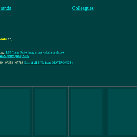
Brands
Colleagues
hite:
12
,
logy:
LSI (Large Scale Integration), calculator-chipset
,
CS_parts: (Box) SI36
,
289 | 07358 | 07789
(List of all S/Ns from DEV-TRONICS)