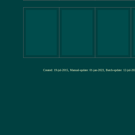
Created: 19-jul-2015, Manual-update: 01-jan-2023, Batch-update: 