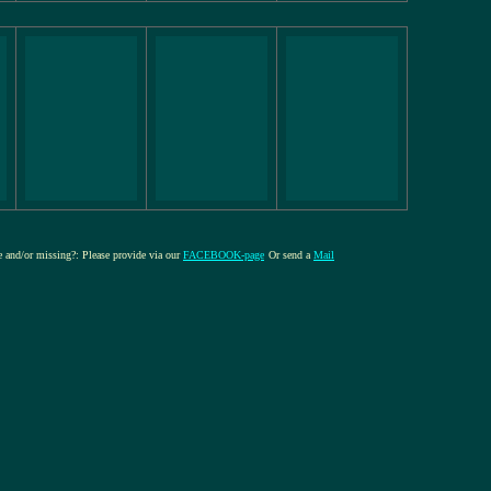
re and/or missing?: Please provide via our
FACEBOOK-page
Or send a
Mail