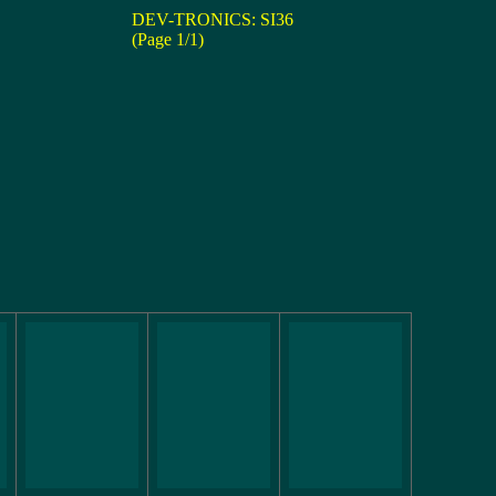
DEV-TRONICS: SI36
(Page 1/1)