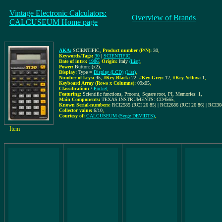
Vintage Electronic Calculators:
Overview of Brands
CALCUSEUM Home page
AKA:
SCIENTIFIC
,
Product number (P/N):
30
,
Keywords/Tags:
30
|
SCIENTIFIC
Date of intro:
1986
,
Origin:
Italy
(List)
,
Power:
Button: (x2)
,
Display:
Type =
Display (LCD)
(List)
,
Number of keys:
45
,
#Key-Black:
22
,
#Key-Grey:
12
,
#Key-Yellow:
1
,
Keyboard Array (Rows x Columns):
09x05
,
Classification:
/
Pocket
,
Featuring:
Scientific functions, Procent, Square root, PI, Memories: 1,
Main Components:
TEXAS INSTRUMENTS: CD4565
,
Known Serial-numbers:
RCI2585 (RCI 26 85) | RCI2686 (RCI 26 86) | RCI30
Collector value:
6/10
,
Courtesy of:
CALCUSEUM (Serge DEVIDTS)
,
Item