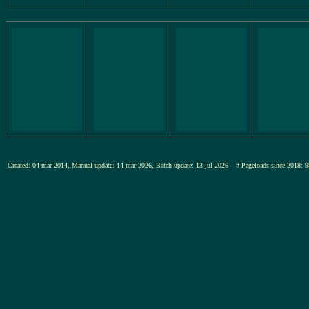
Created: 04-mar-2014, Manual-update: 14-mar-2026, Batch-update: 13-jul-2026
# Pageloads since 201