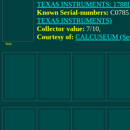
TEXAS INSTRUMENTS: 1788III 
Known Serial-numbers:
C0785 
TEXAS INSTRUMENTS)
Collector value:
7/10
,
Courtesy of:
CALCUSEUM (Ser
Item