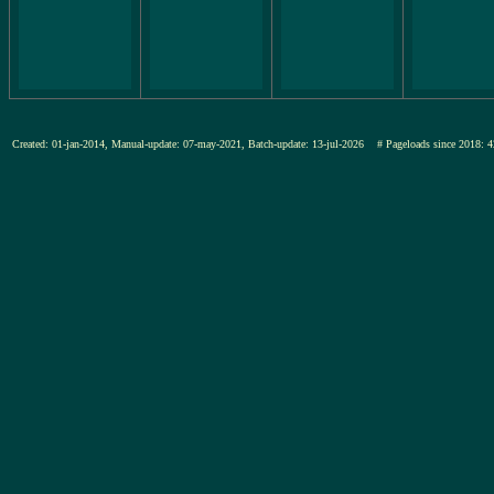
Created: 01-jan-2014, Manual-update: 07-may-2021, Batch-update: 13-jul-2026
# Pageloads since 201