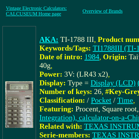
Vintage Electronic Calculators:
Overview of Brands
CALCUSEUM Home page
AKA:
TI-1788 III
,
Product num
Keywords/Tags:
TI1788III (TI-1
Date of intro:
1984
,
Origin:
Ta
40g
,
Power:
3V: (LR43 x2)
,
Display:
Type =
Display (LCD)
Number of keys:
26
,
#Key-Gre
Classification:
/
Pocket
/
Time
,
Featuring:
Procent, Square root
Integration), calculator-on-a-Chi
Related with:
TEXAS INSTRUME
Serie-members:
TEXAS INSTRU