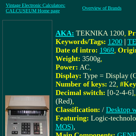
Vintage Electronic Calculators:
Overview of Brands
CALCUSEUM Home page
AKA:
TEKNIKA 1200
,
Pr
Keywords/Tags:
1200
|
T
Date of intro:
1969
,
Origi
Weight:
3500g
,
Power:
AC
,
Display:
Type = Display (
Number of keys:
22
,
#Key
Decimal switch:
[0-2-4-6]
(Red)
,
Classification:
/
Desktop w
Featuring:
Logic-technol
MOS)
,
Main Components:
GENE