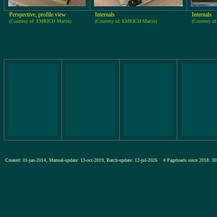
Perspective, profile view
Internals
Internals
(Courtesy of: EMRICH Martin)
(Courtesy of: EMRICH Martin)
(Courtesy o
Created: 01-jan-2014, Manual-update: 13-oct-2019, Batch-update: 12-jul-2026
# Pageloads since 2018