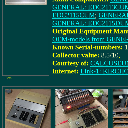
GENERAL: EDC2113CU
EDC2115CUM
;
GENERAL
GENERAL: EDC2115DU
Original Equipment Manu
OEM-models from GENE
Known Serial-numbers:
1
Collector value:
8.5/10
,
Courtesy of:
CALCUSEUM
Internet:
Link-1: KIRCH
Item