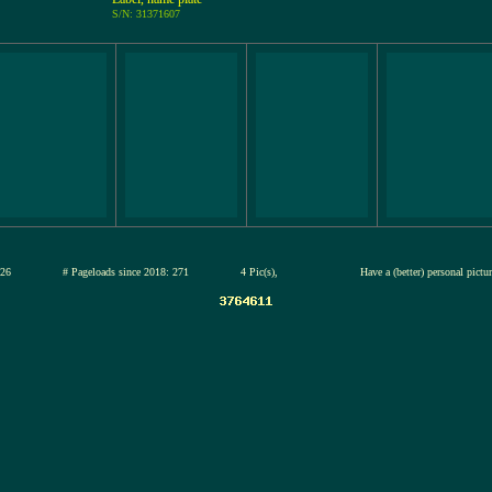
S/N: 31371607
13-jul-2026
# Pageloads since 2018: 271
4 Pic(s),
Have a (better) personal pictu