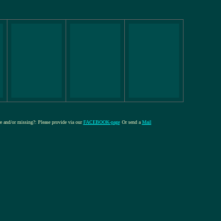
re and/or missing?: Please provide via our
FACEBOOK-page
Or send a
Mail