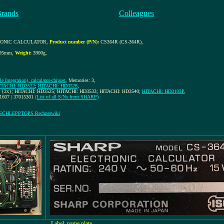
Brands
Colleagues
RONIC CALCULATOR
,
Product number (P/N):
CS364R (CS-364R)
,
x95mm
,
Weight:
3900g
,
e Integration), calculator-chipset
, Memories: 3,
ITACHI: HD3522
;
HITACHI: HD3528
,
 {2x}; HITACHI: HD3525; HITACHI: HD3533; HITACHI: HD3540;
HITACHI: HD3103P
,
71607 | 37015301
(List of all S/Ns from SHARP)
 SCHLEPPTOPS Rechnerwiki
Label, name plate