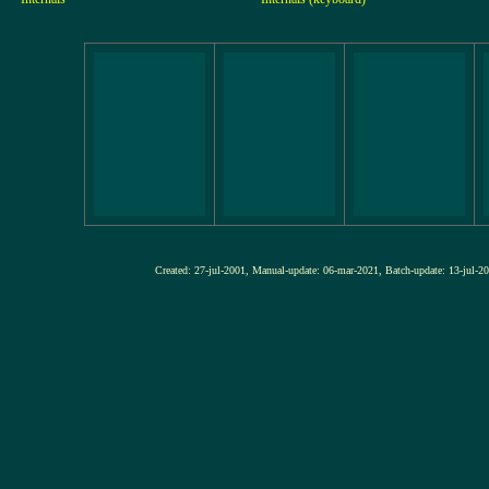
Created: 27-jul-2001, Manual-update: 06-mar-2021, Batch-update: 