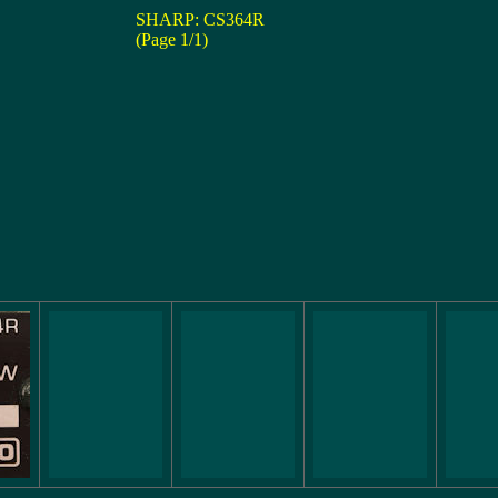
SHARP: CS364R
(Page 1/1)