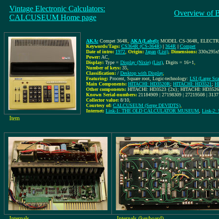
Vintage Electronic Calculators:
Overview of 
CALCUSEUM Home page
AKA:
Compet 364R
,
AKA (Label):
MODEL CS-364R, ELECT
Keywords/Tags:
CS364R (CS-364R)
|
364R
|
Compet
Date of intro:
1972
,
Origin:
Japan
(List)
,
Dimensions:
330x295
Power:
AC
,
Display:
Type =
Display (Nixie)
(List)
, Digits = 16+1
,
Number of keys:
35
,
Classification:
/
Desktop with Display
,
Featuring:
Procent, Square root, Logic-technology:
LSI (Large Scal
Main Components:
HITACHI: HD3520R
;
HITACHI: HD3521
;
H
Other components:
HITACHI: HD3523 {2x}; HITACHI: HD3526
Known Serial-numbers:
21184909 | 27198309 | 27219508 | 313
Collector value:
8/10
,
Courtesy of:
CALCUSEUM (Serge DEVIDTS)
,
Internet:
Link-1: THE OLD CALCULATOR MUSEUM
,
Link-2:
Item
Internals
Internals (keyboard)