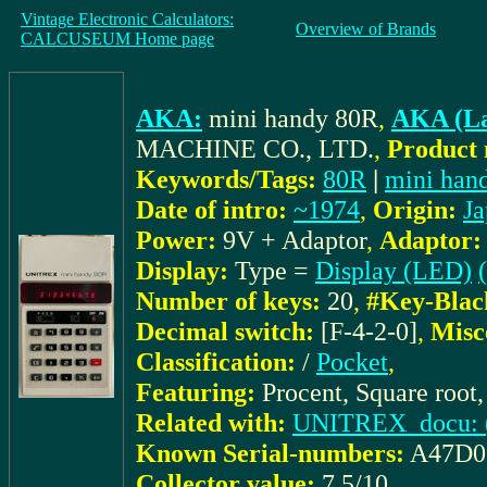
Vintage Electronic Calculators:
Overview of Brands
CALCUSEUM Home page
AKA:
mini handy 80R
,
AKA (La
MACHINE CO., LTD.
,
Product 
Keywords/Tags:
80R
|
mini han
Date of intro:
~1974
,
Origin:
Ja
Power:
9V + Adaptor
,
Adaptor:
Display:
Type =
Display (LED)
Number of keys:
20
,
#Key-Blac
Decimal switch:
[F-4-2-0]
,
Misc
Classification:
/
Pocket
,
Featuring:
Procent, Square root,
Related with:
UNITREX_docu: (I
Known Serial-numbers:
A47D0
Collector value:
7.5/10
,