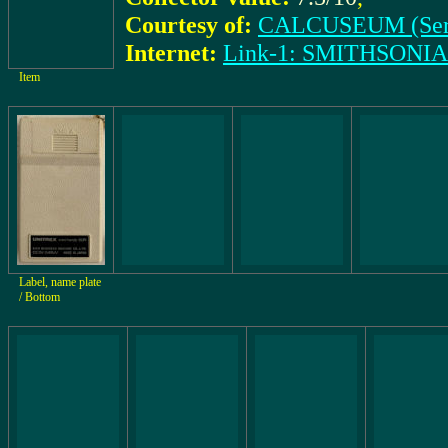
Courtesy of:
CALCUSEUM (Ser
Internet:
Link-1: SMITHSONI
Item
Label, name plate
/ Bottom