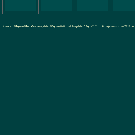
Created: 01-jan-2014, Manual-update: 02-jun-2020, Batch-update: 13-jul-2026
# Pageloads since 201