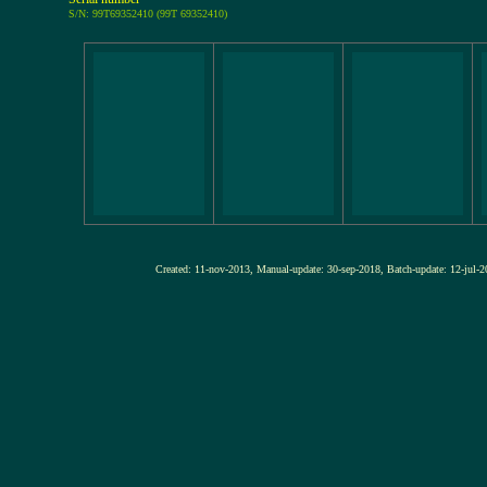
S/N: 99T69352410 (99T 69352410)
Created: 11-nov-2013, Manual-update: 30-sep-2018, Batch-update: 