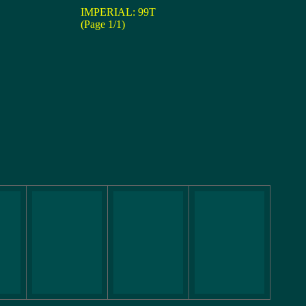
IMPERIAL: 99T
(Page 1/1)