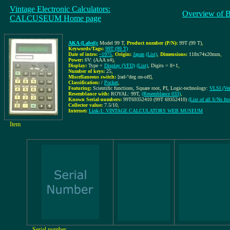
Vintage Electronic Calculators:
Overview of 
CALCUSEUM Home page
AKA (Label):
Model 99 T
,
Product number (P/N):
99T (99 T)
,
Keywords/Tags:
99T (99 T)
Date of intro:
~1975
,
Origin:
Japan
(List)
,
Dimensions:
118x74x20mm
,
Power:
6V: (AAA x4)
,
Display:
Type =
Display (VFD)
(List)
, Digits = 8+1
,
Number of keys:
25
,
Miscellaneous switch:
[rad-°deg on-off]
,
Classification:
/
Pocket
,
Featuring:
Scientific functions, Square root, PI, Logic-technology:
VLSI (Ver
Resemblance with:
ROYAL: 99T,
(Resemblance 033)
,
Known Serial-numbers:
99T69352410 (99T 69352410)
(List of all S/Ns 
Collector value:
7.5/10
,
Internet:
Link-1: VINTAGE CALCULATORS WEB MUSEUM
Item
Serial number