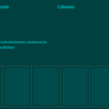
Brands
Colleagues
y Large Scale Integration), calculator-on-a-Chip
,
from IMPERIAL)