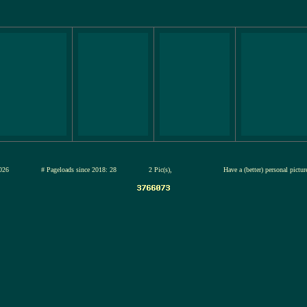
12-jul-2026
# Pageloads since 2018: 28
2 Pic(s),
Have a (better) personal pictu