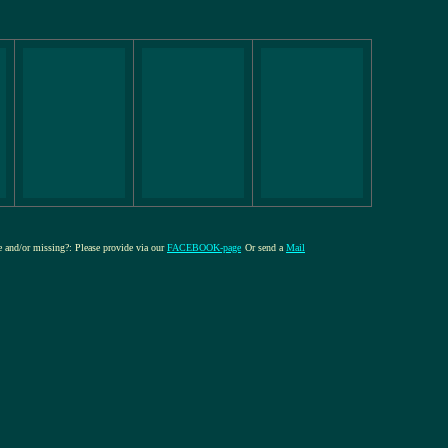
re and/or missing?: Please provide via our
FACEBOOK-page
Or send a
Mail