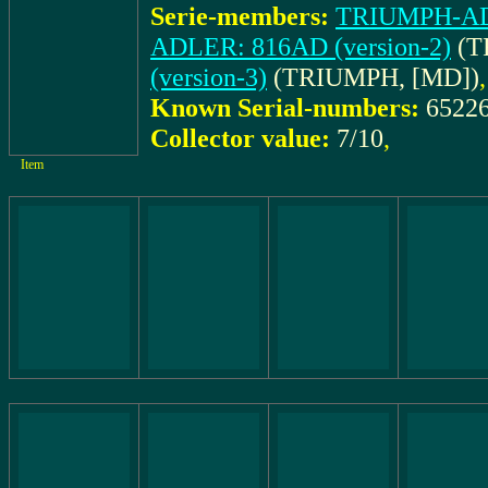
Serie-members:
TRIUMPH-ADL
ADLER: 816AD (version-2)
(T
(version-3)
(TRIUMPH, [MD])
,
Known Serial-numbers:
6522
Collector value:
7/10
,
Item