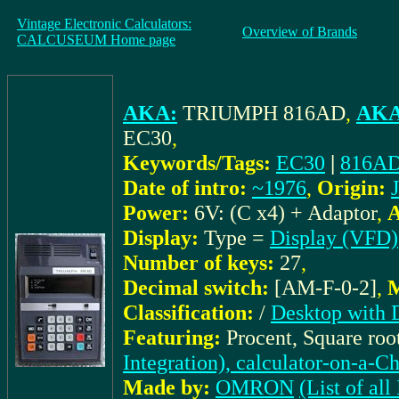
Vintage Electronic Calculators:
Overview of Brands
CALCUSEUM Home page
AKA:
TRIUMPH 816AD
,
AKA 
EC30
,
Keywords/Tags:
EC30
|
816A
Date of intro:
~1976
,
Origin:
Power:
6V: (C x4) + Adaptor
,
A
Display:
Type =
Display (VFD)
Number of keys:
27
,
Decimal switch:
[AM-F-0-2]
,
M
Classification:
/
Desktop with 
Featuring:
Procent, Square roo
Integration), calculator-on-a-C
Made by:
OMRON
(List of 