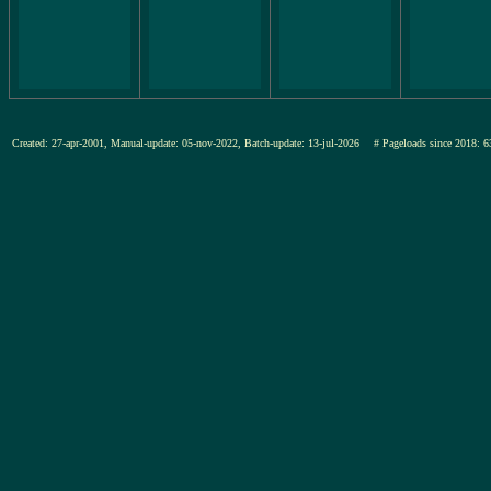
Created: 27-apr-2001, Manual-update: 05-nov-2022, Batch-update: 13-jul-2026
# Pageloads since 201