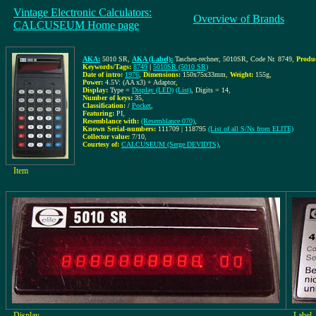
Vintage Electronic Calculators:
Overview of Brands
CALCUSEUM Home page
AKA:
5010 SR
,
AKA (Label):
Taschen-rechner, 5010SR, Code Nr. 8749
,
Produ
Keywords/Tags:
8749
|
5010SR (5010 SR)
Date of intro:
1976
,
Dimensions:
150x75x33mm
,
Weight:
155g
,
Power:
4.5V: (AA x3) + Adaptor
,
Display:
Type =
Display (LED)
(List)
, Digits = 14
,
Number of keys:
35
,
Classification:
/
Pocket
,
Featuring:
PI,
Resemblance with:
(Resemblance 070)
,
Known Serial-numbers:
111709 | 118795
(List of all S/Ns from ELITE)
Collector value:
7/10
,
Courtesy of:
CALCUSEUM (Serge DEVIDTS)
,
Item
Display
Label,