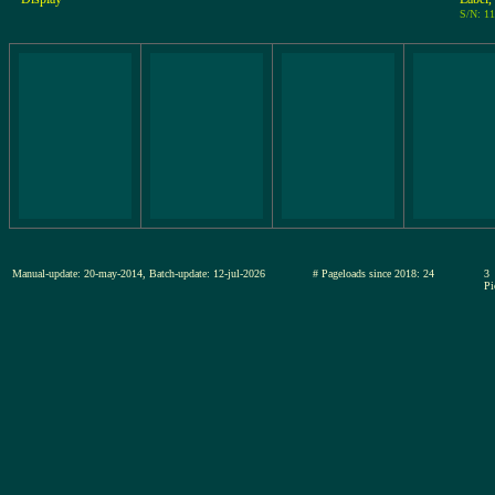
S/N: 1
Manual-update: 20-may-2014, Batch-update: 12-jul-2026
# Pageloads since 2018: 24
3
Pi