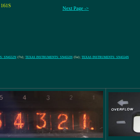
161S
Next Page ->
: SN4552N
{7x};
TEXAS INSTRUMENTS: SN4553N
{5x};
TEXAS INSTRUMENTS: SN4554N