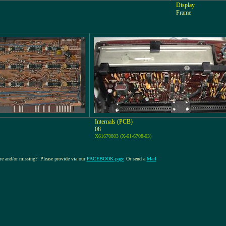
Display
Frame
Internals (PCB)
08
X61670803 (X-61-6708-03)
ure and/or missing?: Please provide via our
FACEBOOK-page
Or send a
Mail