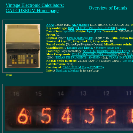
Vintage Electronic Calculators:
Overview of Brands
CALCUSEUM Home page
AKA:
Canola 161S
,
AKA (Label):
ELECTRONIC CALCULATOR
,
P
Keywords/Tags:
161S
|
ELECTRONIC CALCULATOR
|
Canola
Date of intro:
apr-1968
,
Origin:
Japan
(List)
,
Dimensions:
395x300x
Power:
AC
,
Display:
Type =
Display (Nixie)
(List)
, Digits = 16
,
Extra Display fea
Number of keys:
25
,
#Key-Black:
7
,
#Key-White:
18
,
Round switch:
[(ArrowUp)-5/4-(ArrowDown)]
,
Miscellaneous switch:
Classification:
/
Desktop with Display
/
Memory (delay line)
,
Featuring:
Logic-technology:
SSI: TTL (Transistor Transistor Logic)
, 
Main Components:
TEXAS INSTRUMENTS: SN3920N
{16x};
TEX
{25x};
TEXAS INSTRUMENTS: SN4555N
{2x};
TEXAS INSTRUM
Known Serial-numbers:
211239 | 220414 | 230669 | 731631
(List of
Collector value:
9/10
,
Courtesy of:
CALCUSEUM (Serge DEVIDTS)
,
Info:
A
Duplicate calculator
is for sale/swap.
Item