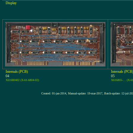
Display
Internals (PCB)
Internals (PCB
04
05
X61680402 (X-61-6804-02)
X616805-… (X-6
Created: 01-jan-2014, Manual-update: 19-mar-2017, Batch-update: 1