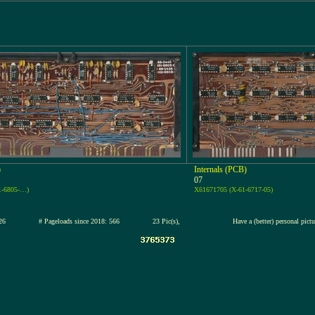
)
Internals (PCB)
07
1-6805-…)
X61671705 (X-61-6717-05)
2-jul-2026
# Pageloads since 2018: 566
23 Pic(s),
Have a (better) personal pict