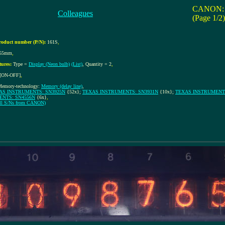
CANON: 
Colleagues
(Page 1/2)
roduct number (P/N):
161S
,
155mm
,
tures:
Type =
Display (Neon bulb)
(List)
, Quantity = 2
,
[ON-OFF]
,
Memory-technology:
Memory (delay line)
,
AS INSTRUMENTS: SN3925N
{52x};
TEXAS INSTRUMENTS: SN3931N
{10x};
TEXAS INSTRUMENTS
ENTS: SN4556N
{6x}
,
 all S/Ns from CANON)