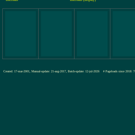
Created: 17-mar-2001, Manual-update: 21-aug-2017, Batch-update: 12-jul-2026
# Pageloads since 201