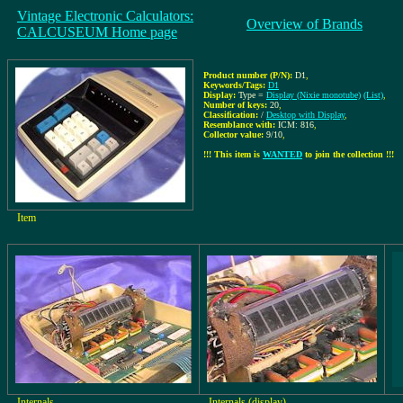
Vintage Electronic Calculators:
Overview of Brands
CALCUSEUM Home page
Product number (P/N):
D1
,
Keywords/Tags:
D1
Display:
Type =
Display (Nixie monotube)
(List)
,
Number of keys:
20
,
Classification:
/
Desktop with Display
,
Resemblance with:
ICM: 816
,
Collector value:
9/10
,
!!! This item is
WANTED
to join the collection !!!
Item
Internals
Internals (display)