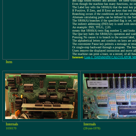
and flags sound esoteric and abstract. Yet these wor
Even though the machine has many functions, no one 
The Label key tells the SR60(A) that the next key pre
If Positive, If Zero, and If Error are keys that test t
Branching occurs if the conditions are not true when
Alternate calculating paths can be defined by the Set
The SR60(A) branches if the specified flag is set, or 
The indirect addressing (IND) key is used with unc
An example: IND, TFLG, 2,05.
means that SR60(A) tests flag number 2, and looks at
The Que key halts the SR60(A)'s operation and wait
Pressing No causes it to branch to the second label,
The alphabetical letters and symbols on keys are act
The convenient Pause key permits a message or resul
Or single-step backward through a program. The Inse
Users remove the displayed instruction and move all
The machine can print a trace, or a record, of all fu
Internet:
Link-1: DATAMATH CALCULATOR 
Item
Internals
Internals
1030170
(28-jun-1978)