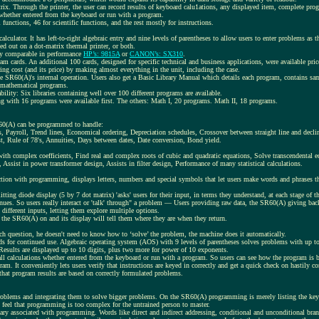
trix. Through the printer, the user can record results of keyboard calu1ations, any displayed item, complete progr
 whether entered from the keyboard or run with a program.
unctions, 46 for scientific functions, and the rest mostly for instructions.
calculator. It has left-to-right algebraic entry and nine levels of parentheses to allow users to enter problems a
ed out on a dot-matrix thermal printer, or both.
lly comparable in performance
HP’s: 9815A
or
CANON’s: SX310
.
m cards. An additional 100 cards, designed for specific technical and business applications, were available pri
g cost (and its price) by making almost everything in the unit, including the case.
he SR60(A)'s internal operation. Users also get a Basic Library Manual which details each program, contains sa
f mathematical programs.
ility: Six libraries containing well over 100 different programs are available.
g with 16 programs were available first. The others: Math I, 20 programs. Math II, 18 programs.
.
R60(A) can be programmed to handle:
s, Payroll, Trend lines, Economical ordering, Depreciation schedules, Crossover between straight line and decli
, Rule of 78's, Annuities, Days between dates, Date conversion, Bond yield.
th complex coefficients, Find real and complex roots of cubic and quadratic equations, Solve transcendental e
 Assist in power transformer design, Assists in filter design, Performance of many statistical calculations.
ion with programming, displays letters, numbers and special symbols that let users make words and phrases that 
itting diode display (5 by 7 dot matrix) 'asks' users for their input, in terms they understand, at each stage of 
tinues. So users really interact or 'talk' through" a problem — Users providing raw data, the SR60(A) giving ba
 different inputs, letting them explore multiple options.
 the SR60(A) on and its display will tell them where they are when they return.
ach question, he doesn't need to know how to ‘solve’ the problem, the machine does it automatically.
s for continued use. Algebraic operating system (AOS) with 9 levels of parentheses solves problems with up t
n. Results are displayed up to 10 digits, plus two more for power of 10 exponents.
ll calculations whether entered from the keyboard or run with a program. So users can see how the program is 
am. It conveniently lets users verify that instructions are keyed in correctly and get a quick check on hastily c
that program results are based on correctly formulated problems.
oblems and integrating them to solve bigger problems. On the SR60(A) programming is merely listing the keys
 feel that programming is too complex for the untrained person to master.
ary associated with programming. Words like direct and indirect addressing, conditional and unconditional bran