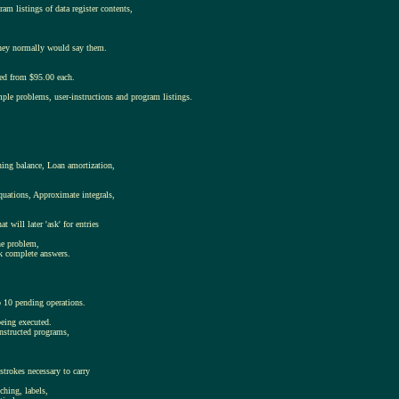
am listings of data register contents,
s they normally would say them.
ced from $95.00 each.
mple problems, user-instructions and program listings.
ning balance, Loan amortization,
quations, Approximate integrals,
will later 'ask' for entries
the problem,
ck complete answers.
o 10 pending operations.
being executed.
onstructed programs,
trokes necessary to carry
ching, labels,