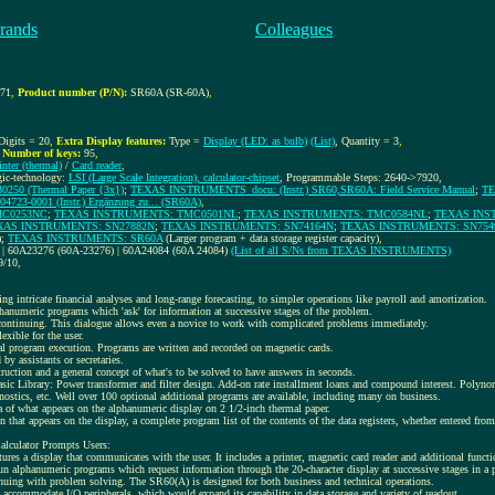
rands
Colleagues
371
,
Product number (P/N):
SR60A (SR-60A)
,
 Digits = 20
,
Extra Display features:
Type =
Display (LED: as bulb)
(List)
, Quantity = 3
,
,
Number of keys:
95
,
inter (thermal)
/
Card reader
,
gic-technology:
LSI (Large Scale Integration), calculator-chipset
, Programmable Steps: 2640->7920,
50 (Thermal Paper {3x})
;
TEXAS INSTRUMENTS_docu: (Instr.) SR60,SR60A: Field Service Manual
;
TE
3-0001 (Instr.) Ergänzung zu... (SR60A)
,
MC0253NC
;
TEXAS INSTRUMENTS: TMC0501NL
;
TEXAS INSTRUMENTS: TMC0584NL
;
TEXAS INS
XAS INSTRUMENTS: SN27882N
;
TEXAS INSTRUMENTS: SN74164N
;
TEXAS INSTRUMENTS: SN754
);
TEXAS INSTRUMENTS: SR60A
(Larger program + data storage register capacity)
,
 | 60A23276 (60A-23276) | 60A24084 (60A 24084)
(List of all S/Ns from TEXAS INSTRUMENTS)
9/10
,
g intricate financial analyses and long-range forecasting, to simpler operations like payroll and amortization.
phanumeric programs which 'ask' for information at successive stages of the problem.
 continuing. This dialogue allows even a novice to work with complicated problems immediately.
exible for the user.
tual program execution. Programs are written and recorded on magnetic cards.
y assistants or secretaries.
uction and a general concept of what's to be solved to have answers in seconds.
sic Library: Power transformer and filter design. Add-on rate installment loans and compound interest. Polynom
ostics, etc. Well over 100 optional additional programs are available, including many on business.
ca of what appears on the alphanumeric display on 2 1/2-inch thermal paper.
n that appears on the display, a complete program list of the contents of the data registers, whether entered fr
alculator Prompts Users:
es a display that communicates with the user. It includes a printer, magnetic card reader and additional functi
un alphanumeric programs which request information through the 20-character display at successive stages in a
tinuing with problem solving. The SR60(A) is designed for both business and technical operations.
accommodate I/O peripherals, which would expand its capability in data storage and variety of readout.