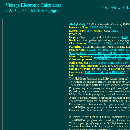
Vintage Electronic Calculators:
Overview of B
CALCUSEUM Home page
AKA (Label):
SR-60A, electronic calculator, 1018
Keywords/Tags:
SR60A (SR-60A)
Date of intro:
1977
,
Origin:
USA
(List)
,
Power:
AC
,
Display:
Type = Display (LED: dot matrix)
(List)
,
Keyboard:
Computer-Keyboard keys with keycaps
Classification:
/
Desktop with Display+Printer
/
Pr
Featuring:
Scientific functions, Programmable, Lo
Related with:
TEXAS INSTRUMENTS_parts: TP302
(Instr.) SR60A
;
TEXAS INSTRUMENTS_docu: 110472
Main Components:
TEXAS INSTRUMENTS: T
Other components:
MOTOROLA: MC14001
;
TE
Serie-members:
TEXAS INSTRUMENTS: SR60
(
Known Serial-numbers:
600004602 (60-0004602)
Initial Cost Price:
USD1695.00
,
Collector value:
Courtesy of:
CALCUSEUM (Serge DEVIDTS)
,
Info:
The SR60(A)'s business capability ranges from solvin
The unique 20-character display lets the user run al
The machinbe then waits for a user response before
Programming is quite easy and straightforward yet fl
By using the printer users can list and trace the ac
With alphanumeric prompting, the cards can be used b
A person generally needs a minimum amount of instr
The preordered cards are included in the SR60(A) Ba
Basic statistics. Random number generator and diagn
The SR60(A)'s quiet printer provides a scaled repli
Users can get a hard copy of any keyboard calculatio
A Novice Helper: Feature: Desktop Programmable C
The SR60(A)'s programmable desktop calculator featur
With its 'prompting'-display, an SR60(A) user can r
The calculator then waits for a response before con
For future development, the SR60(A) is designed to 