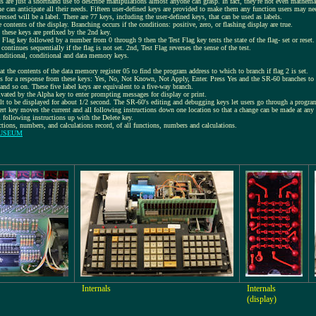
ds are just a shorthand use to describe manipulations almost anyone can grasp. In fact, they're not even mathema
can anticipate all their needs. Fifteen user-defined keys are provided to make them any function users may ne
ssed will be a label. There are 77 keys, including the user-defined keys, that can be used as labels.
he contents of the display. Branching occurs if the conditions: positive, zero, or flashing display are true.
 these keys are prefixed by the 2nd key.
 Flag key followed by a number from 0 through 9 then the Test Flag key tests the state of the flag- set or reset.
continues sequentially if the flag is not set. 2nd, Test Flag reverses the sense of the test.
onditional, conditional and data memory keys.
 the contents of the data memory register 05 to find the program address to which to branch if flag 2 is set.
s for a response from these keys: Yes, No, Not Known, Not Apply, Enter. Press Yes and the SR-60 branches to t
 and so on. These five label keys are equivalent to a five-way branch.
ivated by the Alpha key to enter prompting messages for display or print.
t to be displayed for about 1/2 second. The SR-60's editing and debugging keys let users go through a program
rt key moves the current and all following instructions down one location so that a change can be made at any 
 following instructions up with the Delete key.
nctions, numbers, and calculations record, of all functions, numbers and calculations.
MUSEUM
Internals
Internals
(display)