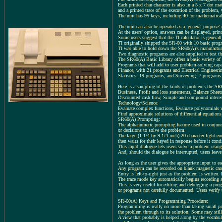
Each printed char character is also in a 5 x 7 dot ma
and a printed trace of the execution of the problem,
The unit has 95 keys, including 40 for mathematical f
The unit can also be operated as a ‘general purpose’-
At the users' option, answers can be displayed, print
Some users suggest that the TI calculator is genera
TI originally shipped the SR-60 with 10 basic progra
TI was able to hold down the SR60(A)'s manufacturin
Two diagnostic programs are also supplied to test t
The SR60(A) Basic Library offers a basic variety o
Programs that will add to user problem-solving capab
Finance, with 21 programs and Electrical Engineerin
Statistics: 19 programs, and Surveying: 7 programs
Here is a sampling of the kinds of problems the S
Business, Profit and loss statements, Balance Sheet
Discounted cash flow, Simple and compound interest
Technology/Science:
Evaluate complex functions, Evaluate polynomials wi
Find approximate solutions of differential equations,
SR60(A) Prompting:
The alphanumeric prompting feature used in conjunct
or decisions to solve the problem.
The large (1 1/4 by 9 1/4 inch) 20-character light em
then waits for their keyed in response before it con
This rapid dialogue lets users solve a problem using
And, should the dialogue be interrupted, users leave
As long as the user gives the appropriate input to e
Any program can be recorded on blank magnetic card
Entry is left-to-right just as the problem is writte
The trace mode key automatically begins recording a
This is very useful for editing and debugging a progr
or programs not carefully documented. Users verify 
SR-60(A) Keys and Programming Procedure:
Programming is really no more than taking small pr
the problem through to its solution. Some may still
A view that probably is helped along by the vocabul