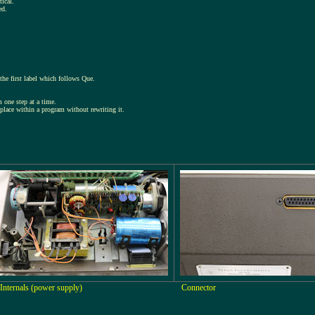
tical.
ed.
he first label which follows Que.
 one step at a time.
place within a program without rewriting it.
Internals (power supply)
Connector