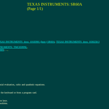
TEXAS INSTRUMENTS: SR60A
(Page 1/1)
XAS INSTRUMENTS_docu: 10183901 (Instr.) SR60A
;
TEXAS INSTRUMENTS_docu: 1030258-3
TRUMENTS: TMC0599NL
,
98N
; ...
,
ial evaluation, cubic and quadratic equations.
om the keyboard or from a program card.
on keys.
 problem.