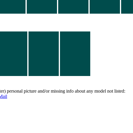
ter) personal picture and/or missing info about any model not listed:
Mail