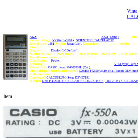
Vinta
CAL
AKA:
10-DIGIT, SCIENTIFIC CALCULATOR, fx-550
,
AKA (Label):
fx-550A
,
Prod
Keywords/Tags:
fx550A (fx-550A)
|
SCIENTIFIC CALCULATOR
Date of intro:
1981
,
Origin:
Japan
(List)
,
Dimensions:
134x72x9mm
,
Weight:
60g
,
Power:
3V: (CR2025 x1)
,
Display:
Type =
Display (LCD)
(List)
,
Number of keys:
39
,
#Key-Black:
11
,
#Key-Brown:
1
,
#Key-Grey:
9
,
#Key-White:
Miscellaneous switch:
[POWER_(ArrowRight)-ON]
,
Classification:
/
Pocket
,
Featuring:
Scientific functions, Square root, PI, Logic-technology:
VLSI (Very Large Sc
Related with:
CASIO_docu: M4000938L (Cat.)
,
Original Equipment Manufacturer :
CASIO: FX550A
(List of all Export-OEM-mo
Collector value:
7/10
,
Courtesy of:
CALCUSEUM (Serge DEVIDTS)
,
Internet:
Link-1: CASIO CALCULATOR COLLECTORS
,
Link-2: MY CALCULA
Item