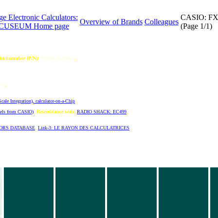
ge Electronic Calculators:
CASIO: F
Overview of Brands
Colleagues
CUSEUM Home page
(Page 1/1)
uct number (P/N):
fx550A (fx-550A)
,
18
,
ale Integration), calculator-on-a-Chip
,
dels from CASIO)
,
Resemblance with:
RADIO SHACK: EC499
,
TORS DATABASE
,
Link-3: LE RAYON DES CALCULATRICES