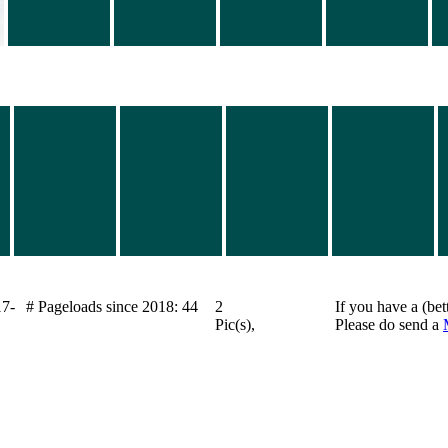
17-
# Pageloads since 2018: 44
2
If you have a (bet
Pic(s),
Please do send a