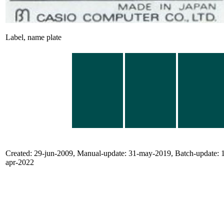
Label, name plate
Created: 29-jun-2009, Manual-update: 31-may-2019, Batch-update: 
apr-2022