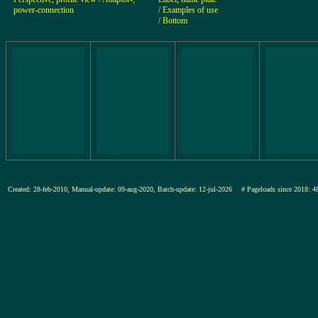
power-connection
/ Examples of use
/ Bottom
Created: 28-feb-2010, Manual-update: 09-aug-2020, Batch-update: 12-jul-2026
# Pageloads since 201