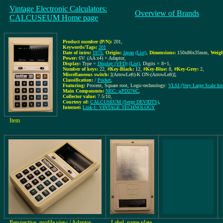
Vintage Electronic Calculators:
Overview of Brands
CALCUSEUM Home page
Product number (P/N):
201
,
Keywords/Tags:
201
Date of intro:
1975
,
Origin:
Japan
(List)
,
Dimensions:
150x86x35mm
,
Weigh
Power:
6V: (AA x4) + Adaptor
,
Display:
Type =
Display (VFD)
(List)
, Digits = 8+1
,
Number of keys:
22
,
#Key-Black:
12
,
#Key-Blue:
8
,
#Key-Grey:
2
,
Miscellaneous switch:
[(ArrowLeft)-K ON-(ArrowLeft)]
,
Classification:
/
Pocket
,
Featuring:
Procent, Square root, Logic-technology:
VLSI (Very Large Scale Inte
Main Components:
NEC: µPD276C
,
Collector value:
7.5/10
,
Courtesy of:
CALCUSEUM (Serge DEVIDTS)
,
Internet:
Link-1: VINTAGE TECHNOLOGY
Item
Perspective, profile view / Adaptor-,
Label, name plate