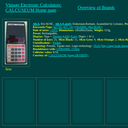
Vintage Electronic Calculators:
Overview of Brands
CALCUSEUM Home page
AKA:
852-M-NC
,
AKA (Label):
Elektronen-Rechner, Assembled by Litronix
,
Pr
Keywords/Tags:
427741 (427.741)
|
852MNC (852-M-NC)
Date of intro:
~1975
,
Dimensions:
165x80x25mm
,
Weight:
115g
,
Power:
Rechargeable
,
Display:
Type =
Display (LED)
(List)
, Digits = 8+1
,
Number of keys:
25
,
#Key-Black:
11
,
#Key-Grey:
4
,
#Key-Orange:
2
,
#Key-R
Classification:
/
Pocket
,
Featuring:
Procent, Square root, Logic-technology:
VLSI (Very Large Scale Integr
Resemblance with:
LITRONIX: 1720A
,
Collector value:
8/10
,
Courtesy of:
CALCUSEUM (Serge DEVIDTS)
,
Item