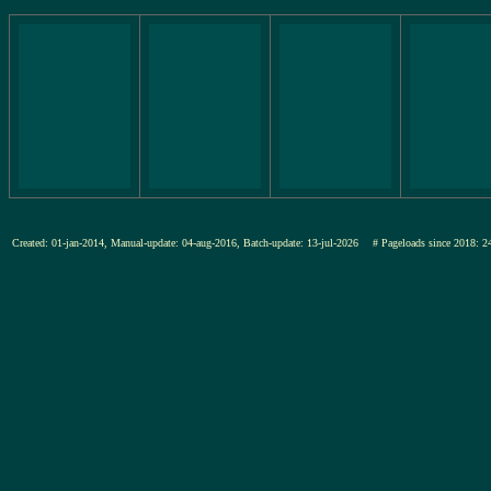
Created: 01-jan-2014, Manual-update: 04-aug-2016, Batch-update: 13-jul-2026
# Pageloads since 201