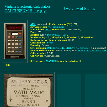
Vintage Electronic Calculators:
Overview of Brands
CALCUSEUM Home page
AKA:
math matic
,
Product number (P/N):
777
,
Keywords/Tags:
777
|
math matic
Date of intro:
~1973
,
Dimensions:
114x64x25mm
,
Power:
9V
,
Display:
Type =
Display (LED)
(List)
,
Number of keys:
21
,
#Key-Blue:
7
,
#Key-Red:
3
,
#Key-White:
11
,
Keyboard Array (Rows x Columns):
06x04
,
Classification:
/
Pocket
,
Featuring:
Procent,
Serie-members:
AMERICAN CIRCUITRON: 777 (version-1)
(Print on Keys);
Known Serial-numbers:
54037 | 67063 | 69284
(List of all S/Ns from A
Collector value:
7.5/10
,
Courtesy of:
IVERSON Scott
,
!!! This item is
WANTED
to join the collection !!!
Item