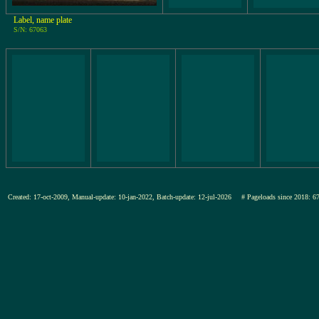
Label, name plate
S/N: 67063
Created: 17-oct-2009, Manual-update: 10-jan-2022, Batch-update: 12-jul-2026
# Pageloads since 201