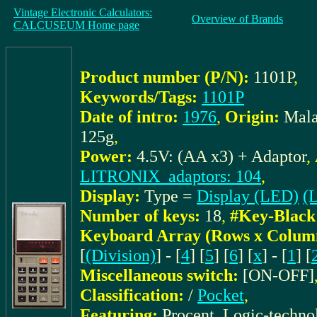
Vintage Electronic Calculators:
Overview of Brands
CALCUSEUM Home page
Product number (P/N):
1101P
,
Keywords/Tags:
1101P
Date of intro:
1976
,
Origin:
Mala
125g
,
Power:
4.5V: (AA x3) + Adaptor
,
LITRONIX_adaptors: 104
,
Display:
Type =
Display (LED)
(L
Number of keys:
18
,
#Key-Black
Keyboard Array (Rows x Colum
[
(Division)
] - [
4
] [
5
] [
6
] [
x
] - [
1
] [
Miscellaneous switch:
[ON-OFF]
Classification:
/
Pocket
,
Featuring:
Procent, Logic-techn