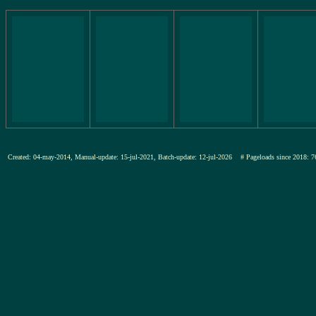
Created: 04-may-2014, Manual-update: 15-jul-2021, Batch-update: 12-jul-2026
# Pageloads since 201