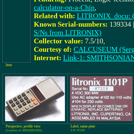
calculator-on-a-Chip
,
Related with:
LITRONIX_docu: (I
Known Serial-numbers:
139334 |
S/Ns from LITRONIX)
Collector value:
7.5/10
,
Courtesy of:
CALCUSEUM (Serg
Internet:
Link-1: SMITHSONIA
Item
Perspective, profile view
Label, name plate
(Courtesy of: BREEBRAINS)
S/N: 87209