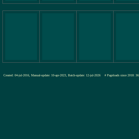
Created: 04-jul-2016, Manual-update: 10-apr-2023, Batch-update: 12-jul-2026
# Pageloads since 2018