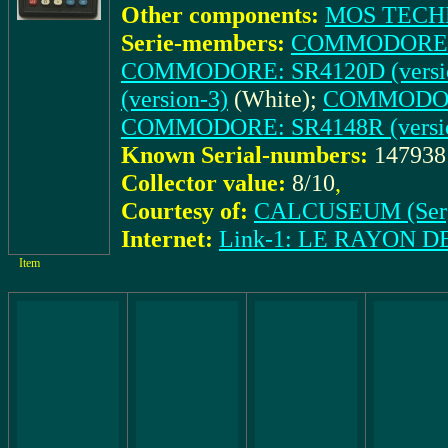
Other components:
MOS TECH
Serie-members:
COMMODORE: S
COMMODORE: SR4120D (versio
(version-3)
(White);
COMMODORE
COMMODORE: SR4148R (versio
Known Serial-numbers:
14793
Collector value:
8/10
,
Courtesy of:
CALCUSEUM (Ser
Internet:
Link-1: LE RAYON 
Item