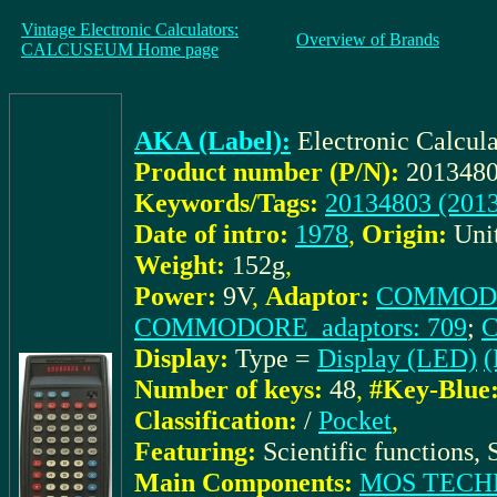
Vintage Electronic Calculators:
Overview of Brands
CALCUSEUM Home page
AKA (Label):
Electronic Calcu
Product number (P/N):
2013480
Keywords/Tags:
20134803 (201
Date of intro:
1978
,
Origin:
Uni
Weight:
152g
,
Power:
9V
,
Adaptor:
COMMODOR
COMMODORE_adaptors: 709
;
C
Display:
Type =
Display (LED)
(
Number of keys:
48
,
#Key-Blue
Classification:
/
Pocket
,
Featuring:
Scientific functions, 
Main Components:
MOS TECH