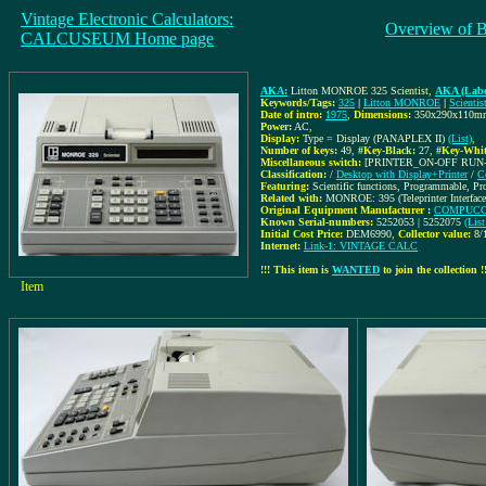
Vintage Electronic Calculators:
Overview of 
CALCUSEUM Home page
AKA:
Litton MONROE 325 Scientist
,
AKA (Labe
Keywords/Tags:
325
|
Litton MONROE
|
Scientis
Date of intro:
1975
,
Dimensions:
350x290x110m
Power:
AC
,
Display:
Type = Display (PANAPLEX II)
(List)
,
Number of keys:
49
,
#Key-Black:
27
,
#Key-Whit
Miscellaneous switch:
[PRINTER_ON-OFF RUN
Classification:
/
Desktop with Display+Printer
/
C
Featuring:
Scientific functions, Programmable, P
Related with:
MONROE: 395 (Teleprinter Interface
Original Equipment Manufacturer :
COMPUCOR
Known Serial-numbers:
5252053 | 5252075
(Lis
Initial Cost Price:
DEM6990
,
Collector value:
8/
Internet:
Link-1: VINTAGE CALC
!!! This item is
WANTED
to join the collection !
Item