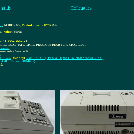
Brands
Colleagues
l):
MODEL 325
,
Product number (P/N):
325
,
t
m
,
Weight:
6000g
,
e:
21
,
#Key-Yellow:
1
,
-STEP-LOAD TAPE WRITE_PROGRAM-REGISTERS GRAD-DEG]
,
onverter
,
rogrammable Steps: 416,
)
,
P: 325
,
Made by:
COMPUCORP
(List of all Import-OEM-models for MONROE)
,
t of all S/Ns from MONROE)
10
,
!!