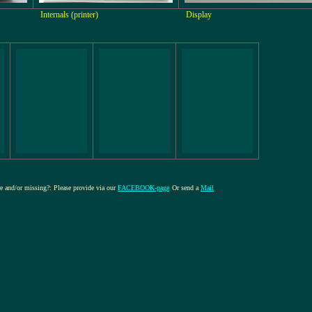
Internals (printer)
Display
ure and/or missing?: Please provide via our
FACEBOOK-page
Or send a
Mail