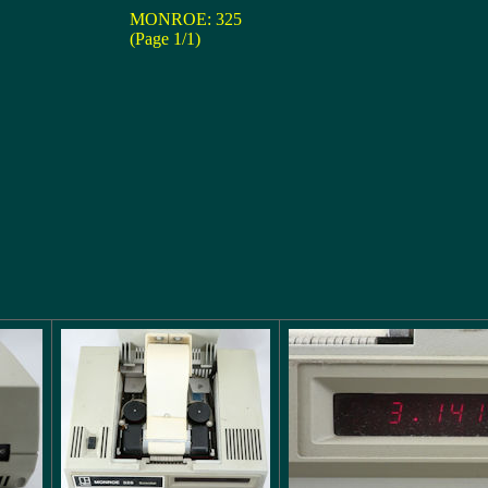
MONROE: 325
(Page 1/1)