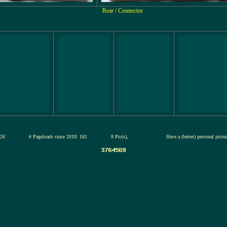
Rear / Connector
13-jul-2026
# Pageloads since 2018: 161
8 Pic(s),
Have a (better) personal pict