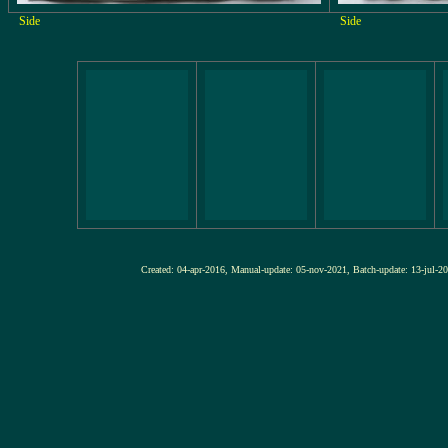
Side
Side
Created: 04-apr-2016, Manual-update: 05-nov-2021, Batch-update: 