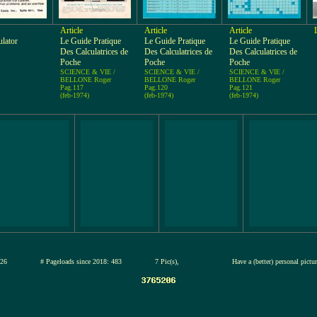
Article
Article
Article
ulator
Le Guide Pratique
Le Guide Pratique
Le Guide Pratique
Des Calculatrices de
Des Calculatrices de
Des Calculatrices de
Poche
Poche
Poche
SCIENCE & VIE /
SCIENCE & VIE /
SCIENCE & VIE /
BELLONE Roger
BELLONE Roger
BELLONE Roger
Pag.117
Pag.120
Pag.121
(feb-1974)
(feb-1974)
(feb-1974)
12-jul-2026
# Pageloads since 2018: 483
7 Pic(s),
Have a (better) personal pictu