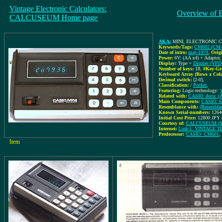
Vintage Electronic Calculators:
Overview of 
CALCUSEUM Home page
AKA:
MINI, ELECTRONIC
Keywords/Tags:
CM602 (CM-
Date of intro:
may-1973
,
Orig
Power:
6V: (AA x4) + Adaptor
Display:
Type =
Display (VFD
Number of keys:
18
,
#Key-Gr
Keyboard Array (Rows x Col
Decimal switch:
[2-0]
,
Classification:
/
Pocket
,
Featuring:
Logic-technology:
Related with:
CASIO_docu: (Ad
Main Components:
CASIO: 
Resemblance with:
(Resemblan
Known Serial-numbers:
1264
Initial Cost Price:
12800 JPY 
Courtesy of:
CALCUSEUM (Se
Internet:
Link-1: VINTAGE
Predecessor:
CASIO: CM601
,
Item