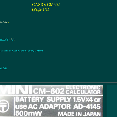
CASIO: CM602
(Page 1/1)
M-602)
,
owRight)
] [
=
]
,
calculator
;
CASIO_parts: (Box) CM602
,
CTION