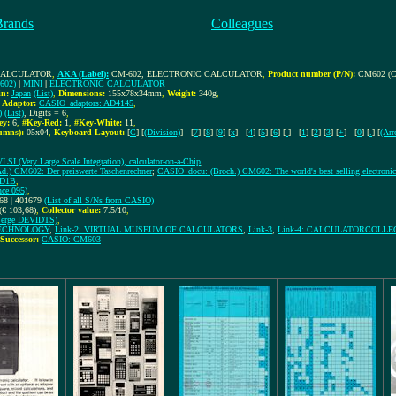
Brands
Colleagues
 CALCULATOR
,
AKA (Label):
CM-602, ELECTRONIC CALCULATOR
,
Product number (P/N):
CM602 (C
602)
|
MINI
|
ELECTRONIC CALCULATOR
in:
Japan
(List)
,
Dimensions:
155x78x34mm
,
Weight:
340g
,
,
Adaptor:
CASIO_adaptors: AD4145
,
)
(List)
, Digits = 6
,
ey:
6
,
#Key-Red:
1
,
#Key-White:
11
,
umns):
05x04
,
Keyboard Layout:
[
C
] [
(Division)
] - [
7
] [
8
] [
9
] [
x
] - [
4
] [
5
] [
6
] [
-
] - [
1
] [
2
] [
3
] [
+
] - [
0
] [
.
] [
(Arr
VLSI (Very Large Scale Integration), calculator-on-a-Chip
,
.) CM602: Der preiswerte Taschenrechner
;
CASIO_docu: (Broch.) CM602: The world's best selling electronic 
6D1B
,
ce 095)
,
68 | 401679
(List of all S/Ns from CASIO)
(€ 103,68)
,
Collector value:
7.5/10
,
rge DEVIDTS)
,
 TECHNOLOGY
,
Link-2: VIRTUAL MUSEUM OF CALCULATORS
,
Link-3
,
Link-4: CALCULATORCOLLE
Successor:
CASIO: CM603