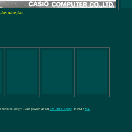
Label, name plate
re and/or missing?: Please provide via our
FACEBOOK-page
Or send a
Mail