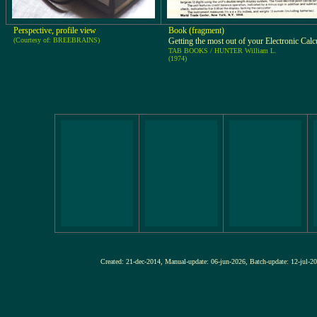
Perspective, profile view
Book (fragment)
(Courtesy of: BREEBRAINS)
Getting the most out of your Electronic Calc
TAB BOOKS / HUNTER William L.
(1974)
Created: 21-dec-2014, Manual-update: 06-jun-2026, Batch-update: 