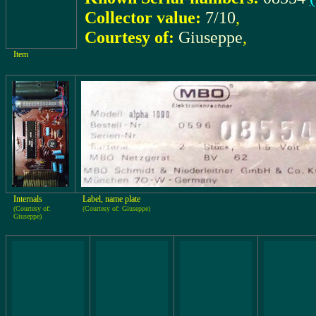
Collector value:
7/10
,
Courtesy of:
Giuseppe
,
Item
Internals
Label, name plate
(Courtesy of:
(Courtesy of: Giuseppe)
Giuseppe)