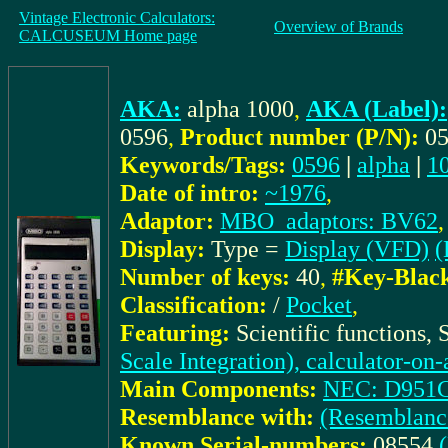
Vintage Electronic Calculators:
Overview of Brands
CALCUSEUM Home page
AKA:
alpha 1000
,
AKA (Label):
0596
,
Product number (P/N):
0
Keywords/Tags:
0596
|
alpha
|
1
Date of intro:
~1976
,
Adaptor:
MBO_adaptors: BV62
,
Display:
Type =
Display (VFD)
(
Number of keys:
40
,
#Key-Blac
Classification:
/
Pocket
,
Featuring:
Scientific functions,
Scale Integration), calculator-on
Main Components:
NEC: D951
Resemblance with:
(Resemblanc
Known Serial-numbers:
08554