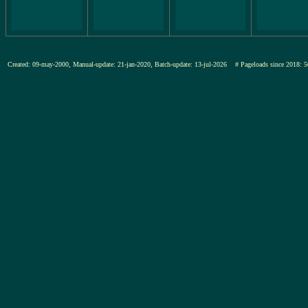
Created: 09-may-2000, Manual-update: 21-jan-2020, Batch-update: 13-jul-2026
# Pageloads since 201