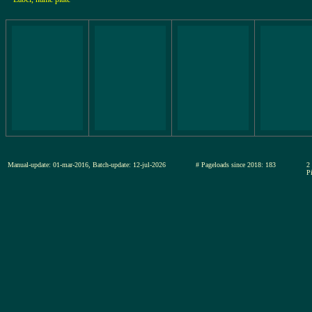
Manual-update: 01-mar-2016, Batch-update: 12-jul-2026
# Pageloads since 2018: 183
2
Pi