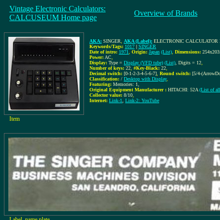
Vintage Electronic Calculators:
Overview of Brands
CALCUSEUM Home page
AKA:
SINGER
,
AKA (Label):
ELECTRONIC CALCULATOR 
Keywords/Tags:
1017
|
SINGER
Date of intro:
1971
,
Origin:
Japan
(List)
,
Dimensions:
254x20
Power:
AC
,
Display:
Type =
Display (VFD tube)
(List)
, Digits = 12
,
Number of keys:
22
,
#Key-Black:
22
,
Decimal switch:
[0-1-2-3-4-5-6-7]
,
Round switch:
[5/4-(ArrowD
Classification:
/
Desktop with Display
,
Featuring:
Memories: 1,
Original Equipment Manufacturer :
HITACHI: 52A
(List of 
Collector value:
8/10
,
Internet:
Link-1
,
Link-2: YouTube
Item
Label, name plate