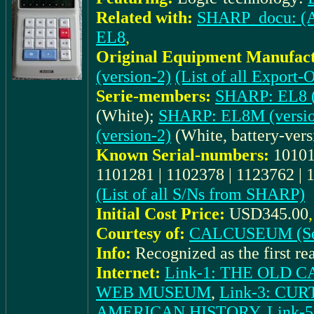
Related with:
SHARP_docu: (Ad.
EL8
,
Original Equipment Manufact
(version-2)
(List of all Expor
Serie-members:
SHARP: EL8 (
(White);
SHARP: EL8M (versio
(version-2)
(White, battery-vers
Known Serial-numbers:
10101
1101281 | 1102378 | 1123762 | 
(List of all S/Ns from SHARP)
Initial Cost Price:
USD345.00
Courtesy of:
CALCUSEUM (Se
Info:
Recognized as the first rea
Internet:
Link-1: THE OLD
WEB MUSEUM
,
Link-3: CU
AMERICAN HISTORY
,
Link-