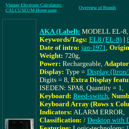
Vintage Electronic Calculators:
Overview of Brands
CALCUSEUM Home page
AKA (Label):
MODELL EL-8
Keywords/Tags:
EL8 (EL-8)
|
Date of intro:
jan-1971
,
Origin
Weight:
720g
,
Power:
Rechargeable
,
Adaptor
Display:
Type =
Display (Itron/
Digits = 8
,
Extra Display featu
ISEDEN: SPA8, Quantity = 1
,
Keyboard:
Reed-switch
,
Numbe
Keyboard Array (Rows x Col
Indicators:
ALARM ERROR
,
Classification:
/
Desktop with 
Featuring:
Logic-technology: