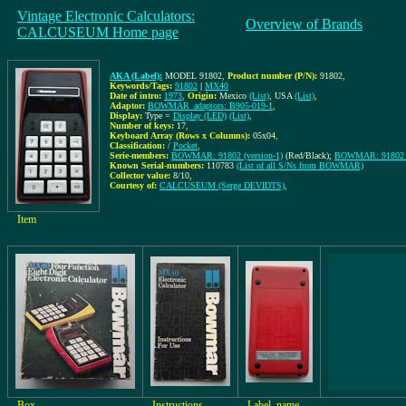
Vintage Electronic Calculators:
Overview of Brands
CALCUSEUM Home page
AKA (Label):
MODEL 91802
,
Product number (P/N):
91802
,
Keywords/Tags:
91802
|
MX40
Date of intro:
1973
,
Origin:
Mexico
(List)
,
USA
(List)
,
Adaptor:
BOWMAR_adaptors: B905-019-1
,
Display:
Type =
Display (LED)
(List)
,
Number of keys:
17
,
Keyboard Array (Rows x Columns):
05x04
,
Classification:
/
Pocket
,
Serie-members:
BOWMAR: 91802 (version-1)
(Red/Black);
BOWMAR: 91802 (v
Known Serial-numbers:
110783
(List of all S/Ns from BOWMAR)
Collector value:
8/10
,
Courtesy of:
CALCUSEUM (Serge DEVIDTS)
,
Item
Box
Instructions
Label, name