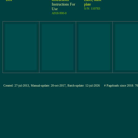
Instructions For
plate
Use
S/N: 110783
A918-900-0
Created: 27-jul-2013, Manual-update: 20-oct-2017, Batch-update: 12-jul-2026
# Pageloads since 201