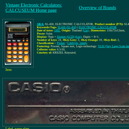
Vintage Electronic Calculators:
Overview of Brands
CALCUSEUM Home page
AKA:
SL-450, ELECTRONIC CALCULATOR
,
Product number (P/N):
SL4
Keywords/Tags:
SL450 (SL-450)
|
ELECTRONIC CALCULATOR
Date of intro:
1992
,
Origin:
Thailand
(List)
,
Dimensions:
116x72x12mm
,
Power:
Solar
,
Display:
Type =
Display (LCD)
(List)
, Digits = 8+1
,
Number of keys:
24
,
#Key-Grey:
3
,
#Key-Orange:
19
,
#Key-Red:
2
,
Classification:
/
Pocket
/
LifeStyle, trendy
,
Featuring:
Procent, Square root, Logic-technology:
VLSI (Very Large Scale Int
Collector value:
6.5/10
,
Courtesy of:
KREZEL Krzysztof
,
Item
Label, name plate