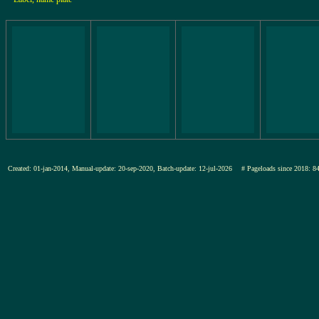
Created: 01-jan-2014, Manual-update: 20-sep-2020, Batch-update: 12-jul-2026
# Pageloads since 201