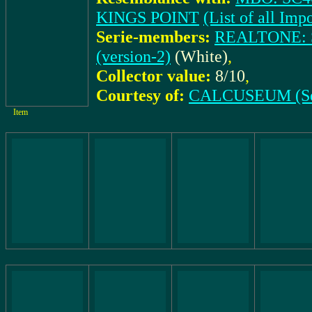
KINGS POINT
(List of all I
Serie-members:
REALTONE: S
(version-2)
(White)
,
Collector value:
8/10
,
Courtesy of:
CALCUSEUM (Se
Item