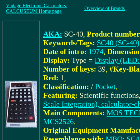
Vintage Electronic Calculators:
Overview of Brands
CALCUSEUM Home page
AKA:
SC-40
,
Product number
Keywords/Tags:
SC40 (SC-40)
Date of intro:
1974
,
Dimension
Display:
Type =
Display (LED:
Number of keys:
39
,
#Key-Bla
Red:
1
,
Classification:
/
Pocket
,
Featuring:
Scientific function
Scale Integration), calculator-c
Main Components:
MOS TEC
MCS2526
,
Original Equipment Manufact
Resemblance with:
MBO: SC40