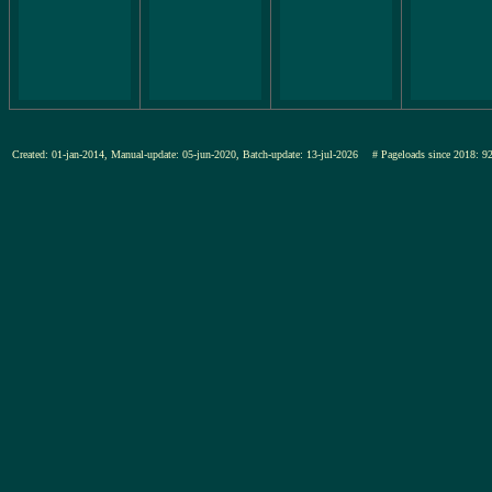
Created: 01-jan-2014, Manual-update: 05-jun-2020, Batch-update: 13-jul-2026
# Pageloads since 201