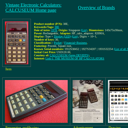
Vintage Electronic Calculators:
Overview of Brands
CALCUSEUM Home page
Product number (P/N):
38E
,
Keywords/Tags:
38E
Date of intro:
1978
,
Origin:
Singapore
(List)
,
Dimensions:
143x75x30mm
,
Power:
Rechargeable
,
Adaptor:
HP_calcs_adaptors: 82090A
,
Display:
Type =
Display (LED)
(List)
, Digits = 10+1
,
Number of keys:
30
,
Classification:
/
Pocket
/
Financial+Business
,
Featuring:
Procent, Square root,
Known Serial-numbers:
1912S38452 | 1927S34207 | 1931S32254
(List of all
Initial Cost Price:
USD120.00
,
Courtesy of:
CALCUSEUM (Serge DEVIDTS)
,
Internet:
Link-1: THE MUSEUM OF HP CALCULATORS
Item
Perspective, profile view
Advertisement
Drawing