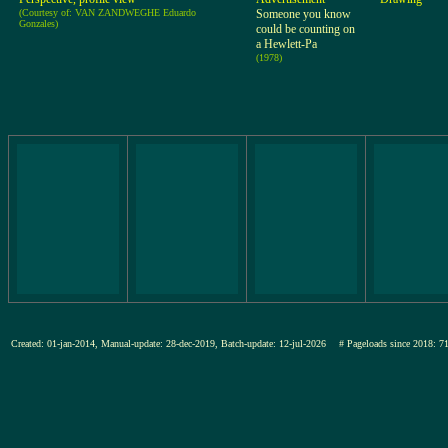
(Courtesy of: VAN ZANDWEGHE Eduardo
Someone you know
Gonzales)
could be counting on
a Hewlett-Pa
(1978)
Created: 01-jan-2014, Manual-update: 28-dec-2019, Batch-update: 12-jul-2026
# Pageloads since 201