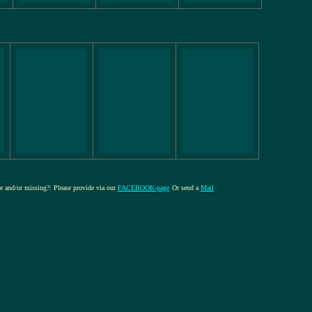
ure and/or missing?: Please provide via our
FACEBOOK-page
Or send a
Mail