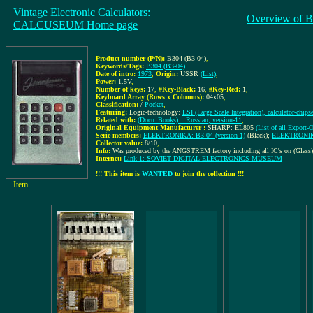
Vintage Electronic Calculators:
Overview of B
CALCUSEUM Home page
Product number (P/N):
B304 (B3-04)
,
Keywords/Tags:
B304 (B3-04)
Date of intro:
1973
,
Origin:
USSR
(List)
,
Power:
1.5V
,
Number of keys:
17
,
#Key-Black:
16
,
#Key-Red:
1
,
Keyboard Array (Rows x Columns):
04x05
,
Classification:
/
Pocket
,
Featuring:
Logic-technology:
LSI (Large Scale Integration), calculator-chips
Related with:
(Docu_Books): _Russian, version-11
,
Original Equipment Manufacturer :
SHARP: EL805
(List of all Expo
Serie-members:
ELEKTRONIKA: B3-04 (version-1)
(Black);
ELEKTRONIKA:
Collector value:
8/10
,
Info:
Was produced by the ANGSTREM factory including all IC's on (Glass)
Internet:
Link-1: SOVIET DIGITAL ELECTRONICS MUSEUM
!!! This item is
WANTED
to join the collection !!!
Item