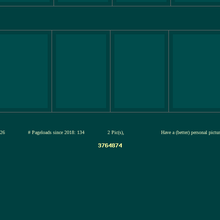
12-jul-2026
# Pageloads since 2018: 134
2 Pic(s),
Have a (better) personal pict