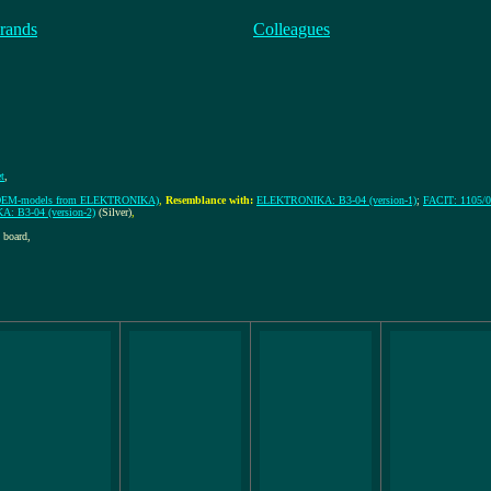
rands
Colleagues
et
,
rt-OEM-models from ELEKTRONIKA)
,
Resemblance with:
ELEKTRONIKA: B3-04 (version-1)
;
FACIT: 1105/
 B3-04 (version-2)
(Silver)
,
 board,