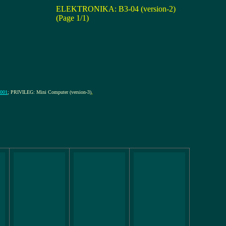
ELEKTRONIKA: B3-04 (version-2)
(Page 1/1)
0001
; PRIVILEG: Mini Computer (version-3)
,