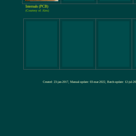
Internals (PCB)
(Courtesy of: Alex)
Created: 23-jan-2017, Manual-update: 03-mar-2022, Batch-update: 