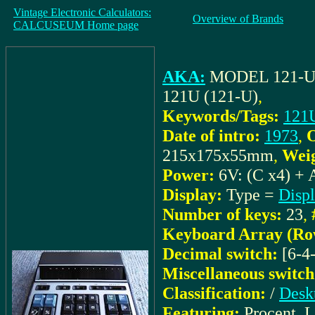
Vintage Electronic Calculators:
Overview of Brands
CALCUSEUM Home page
AKA:
MODEL 121-
121U (121-U)
,
Keywords/Tags:
121
Date of intro:
1973
,
O
215x175x55mm
,
Weig
Power:
6V: (C x4) + 
Display:
Type =
Disp
Number of keys:
23
,
Keyboard Array (Ro
Decimal switch:
[6-4
Miscellaneous switch
Classification:
/
Desk
Featuring:
Procent, 