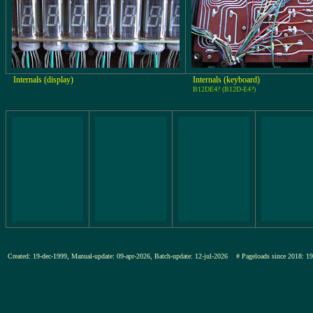
Internals (display)
Internals (keyboard)
B12DE4? (B12D-E4?)
Created: 19-dec-1999, Manual-update: 09-apr-2026, Batch-update: 12-jul-2026
# Pageloads since 201