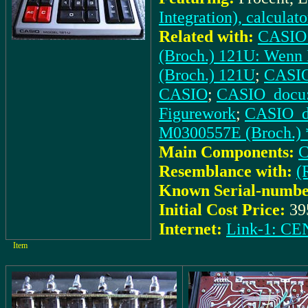
Integration), calculat
Related with:
CASIO_
(Broch.) 121U: Wenn 
(Broch.) 121U
;
CASIO_
CASIO
;
CASIO_docu: 
Figurework
;
CASIO_do
M0300557E (Broch.) 
Main Components:
C
Resemblance with:
(
Known Serial-numbe
Initial Cost Price:
39
Internet:
Link-1: 
Item