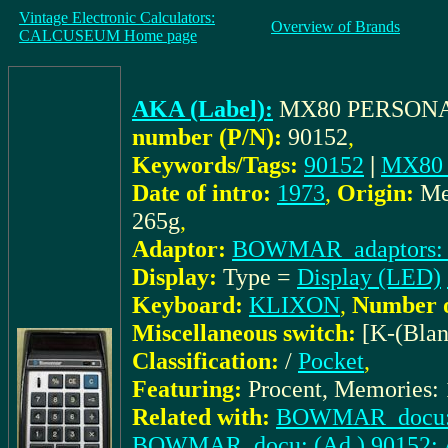
Vintage Electronic Calculators:
Overview of Brands
CALCUSEUM Home page
AKA (Label):
MX80 PERSONA
number (P/N):
90152
,
Keywords/Tags:
90152
|
MX80 
Date of intro:
1973
,
Origin:
Me
265g
,
Adaptor:
BOWMAR_adaptors: 
Display:
Type =
Display (LED)
Keyboard:
KLIXON
,
Number o
Miscellaneous switch:
[K-(Blan
Classification:
/
Pocket
,
Featuring:
Procent, Memories: 
Related with:
BOWMAR_docu: A
BOWMAR_docu: (Ad.) 90152: At 