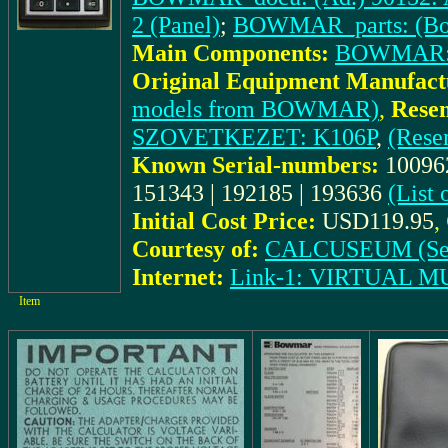
2 (Panel)
;
BOWMAR_parts: (Bo
Main Components:
BOWMAR:
Original Equipment Manufact
models from BOWMAR)
,
Rese
SZOVETKEZET: K106P
,
(Rese
Known Serial-numbers:
100962
151343 | 192185 | 193636
(List
Initial Cost Price:
USD119.95
,
Courtesy of:
CALCUSEUM (Se
Internet:
Link-1: VIRTUAL
Item