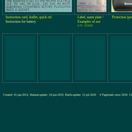
Instruction card, leaflet, quick ref.
Label, name plate /
Protection (p
Instruction for battery
Examples of use
S/N: 193636
Created: 01-jan-2014, Manual-update: 24-jun-2019, Batch-update: 12-jul-2026
# Pageloads since 201