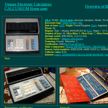
Vintage Electronic Calculators:
Overview of B
CALCUSEUM Home page
AKA:
TI-450
,
AKA (Label):
electronic calculator, Model: TI-1
Keywords/Tags:
TI450 (TI-450)
|
450
Date of intro:
1973
,
Origin:
United Kingdom
(List)
,
Argentina
Power:
AC
,
Display:
Type = Display (PANAPLEX II)
(List)
, Digits = 12+1
Number of keys:
26
,
#Key-Blue:
5
,
#Key-Grey:
7
,
#Key-Oran
Decimal switch:
[DECIMAL_F-0-1-2-4-6]
,
Classification:
/
Desktop with Display
,
Featuring:
Procent, Memories: 1,
Certification:
566L(
UL
)
(List All UL's)
,
Main Components:
TEXAS INSTRUMENTS: TMC0322NC
;
Known Serial-numbers:
450012324L (4500 12324 L) | 45005
Collector value:
8/10
,
Internet:
Link-1: DATAMATH CALCULATOR MUSEUM
,
Lin
Item
Perspective, profile view
Internals