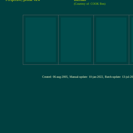
(Courtesy of: COOK Ben)
Created: 06-aug-2005, Manual-update: 10-jan-2022, Batch-update: 