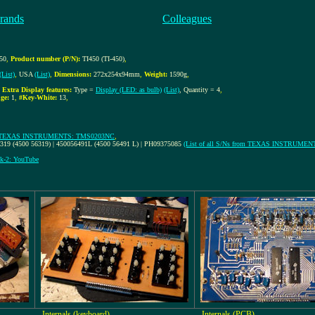
rands
Colleagues
450
,
Product number (P/N):
TI450 (TI-450)
,
(List)
,
USA
(List)
,
Dimensions:
272x254x94mm
,
Weight:
1590g
,
,
Extra Display features:
Type =
Display (LED: as bulb)
(List)
, Quantity = 4
,
ge:
1
,
#Key-White:
13
,
TEXAS INSTRUMENTS: TMS0203NC
,
6319 (4500 56319) | 450056491L (4500 56491 L) | PH09375085
(List of all S/Ns from TEXAS INSTRUMEN
k-2: YouTube
Internals (keyboard)
Internals (PCB)