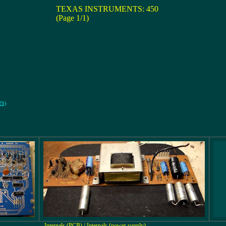
TEXAS INSTRUMENTS: 450
(Page 1/1)
TS)
Internals (PCB) / Internals (power supply)