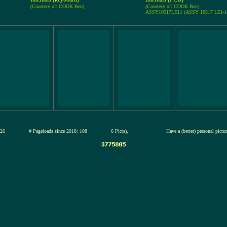
(Courtesy of: COOK Ben)
(Courtesy of: COOK Ben)
ASSY10517LE11 (ASSY 10517 LE1-1
13-jul-2026
# Pageloads since 2018: 108
6 Pic(s),
Have a (better) personal pictu