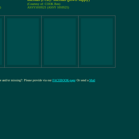
(Courtesy of: COOK Ben)
)
ASSY1010521 (ASSY 1010521)
re and/or missing?: Please provide via our
FACEBOOK-page
Or send a
Mail