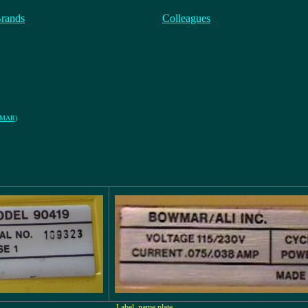
Brands
Colleagues
OWMAR)
Label, name plate