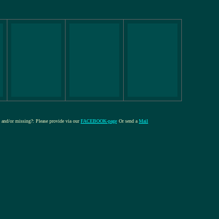
re and/or missing?: Please provide via our
FACEBOOK-page
Or send a
Mail