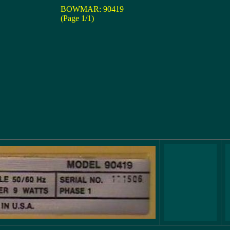
BOWMAR: 90419
(Page 1/1)