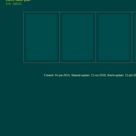
S/N: 109323
Created: 01-jan-2014, Manual-update: 11-oct-2018, Batch-update: 