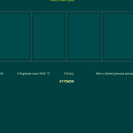
12-jul-2026
# Pageloads since 2018: 72
3 Pic(s),
Have a (better) personal pictu