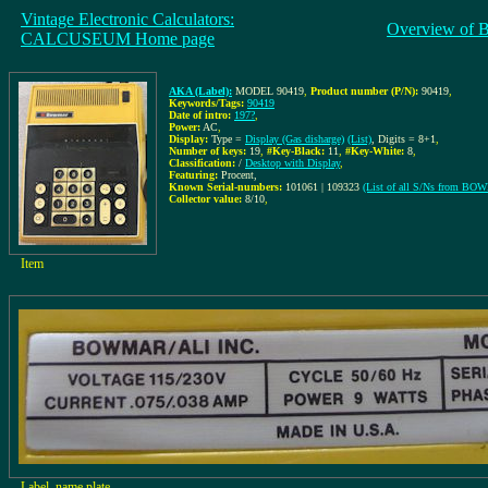
Vintage Electronic Calculators:
Overview of 
CALCUSEUM Home page
AKA (Label):
MODEL 90419
,
Product number (P/N):
90419
,
Keywords/Tags:
90419
Date of intro:
197?
,
Power:
AC
,
Display:
Type =
Display (Gas disharge)
(List)
, Digits = 8+1
,
Number of keys:
19
,
#Key-Black:
11
,
#Key-White:
8
,
Classification:
/
Desktop with Display
,
Featuring:
Procent,
Known Serial-numbers:
101061 | 109323
(List of all S/Ns from B
Collector value:
8/10
,
Item
Label, name plate