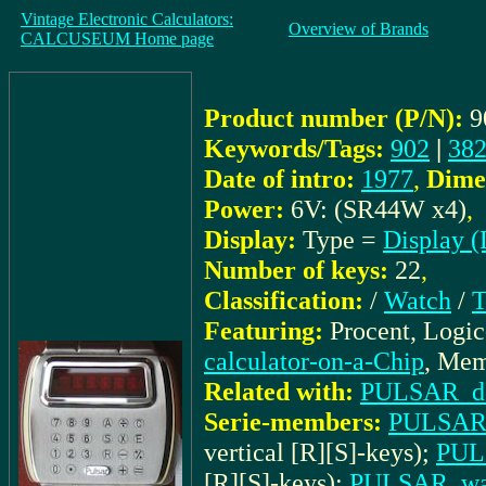
Vintage Electronic Calculators:
Overview of Brands
CALCUSEUM Home page
Product number (P/N):
9
Keywords/Tags:
902
|
382
Date of intro:
1977
,
Dime
Power:
6V: (SR44W x4)
,
Display:
Type =
Display 
Number of keys:
22
,
Classification:
/
Watch
/
T
Featuring:
Procent, Logi
calculator-on-a-Chip
, Mem
Related with:
PULSAR_docu
Serie-members:
PULSAR_
vertical [R][S]-keys);
PULS
[R][S]-keys);
PULSAR_wat