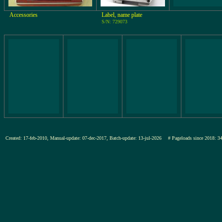
Accessories
Label, name plate
S/N: 729073
Created: 17-feb-2010, Manual-update: 07-dec-2017, Batch-update: 13-jul-2026
# Pageloads since 201