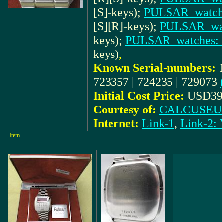
[S]-keys);
PULSAR_watche
[S][R]-keys);
PULSAR_wat
keys);
PULSAR_watches: 
keys)
,
Known Serial-numbers:
723357 | 724235 | 729073
Initial Cost Price:
USD39
Courtesy of:
CALCUSEUM
Internet:
Link-1
,
Link-2
Item