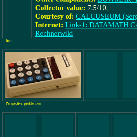
Collector value:
7.5/10
,
Courtesy of:
CALCUSEUM (Serg
Internet:
Link-1: DATAMATH
Rechnerwiki
Item
Perspective, profile view