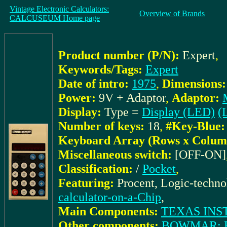
Vintage Electronic Calculators:
Overview of Brands
CALCUSEUM Home page
Product number (P/N):
Expert
,
Keywords/Tags:
Expert
Date of intro:
1975
,
Dimensions:
Power:
9V + Adaptor
,
Adaptor:
Display:
Type =
Display (LED)
(L
Number of keys:
18
,
#Key-Blue:
Keyboard Array (Rows x Colum
Miscellaneous switch:
[OFF-ON]
Classification:
/
Pocket
,
Featuring:
Procent, Logic-techn
calculator-on-a-Chip
,
Main Components:
TEXAS INS
Other components:
BOWMAR: 