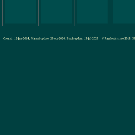
Created: 12-jun-2014, Manual-update: 29-oct-2024, Batch-update: 13-jul-2026
# Pageloads since 201