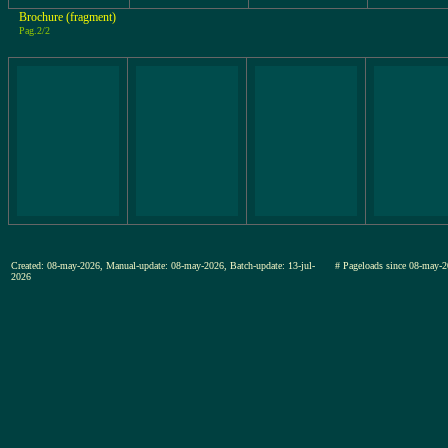
Brochure (fragment)
Pag.2/2
Created: 08-may-2026, Manual-update: 08-may-2026, Batch-update: 13-jul-
# Pageloads since 08-ma
2026