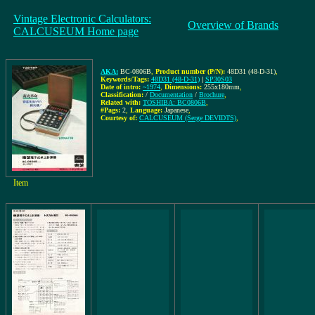
Vintage Electronic Calculators:
Overview of Brands
CALCUSEUM Home page
AKA:
BC-0806B
,
Product number (P/N):
48D31 (48-D-31)
,
Keywords/Tags:
48D31 (48-D-31)
|
SP30S03
Date of intro:
~1974
,
Dimensions:
255x180mm
,
Classification:
/
Documentation
/
Brochure
,
Related with:
TOSHIBA: BC0806B
,
#Pags:
2
,
Language:
Japanese
,
Courtesy of:
CALCUSEUM (Serge DEVIDTS)
,
Item