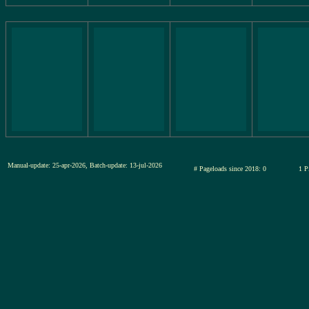
Manual-update: 25-apr-2026, Batch-update: 13-jul-2026
# Pageloads since 2018: 0
1 P