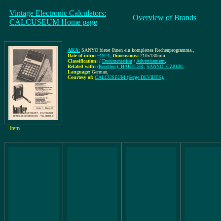
Vintage Electronic Calculators:
Overview of Brands
CALCUSEUM Home page
AKA:
SANYO bietet Ihnen ein komplettes Rechenprogramma.
,
Date of intro:
~1974
,
Dimensions:
210x130mm
,
Classification:
/
Documentation
/
Advertisement
,
Related with:
(Resellers): HAUFLER
,
SANYO: CZ8100
,
Language:
German
,
Courtesy of:
CALCUSEUM (Serge DEVIDTS)
,
Item