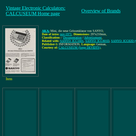
Vintage Electronic Calculators:
Overview of Brands
CALCUSEUM Home page
AKA:
Mini, die neue Grössenklasse von SANYO
,
Date of intro:
nov-1971
,
Dimensions:
297x210mm
,
Classification:
/
Documentation
/
Advertisement
,
Related with:
SANYO: ICC1601
,
SANYO: ICC801D
,
SANYO: ICC82D (ve
Publisher-1:
INFORMATION
,
Language:
German
,
Courtesy of:
CALCUSEUM (Serge DEVIDTS)
,
Item