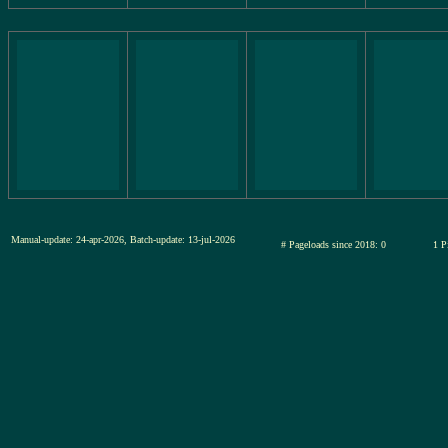
Manual-update: 24-apr-2026, Batch-update: 13-jul-2026
# Pageloads since 2018: 0
1 P