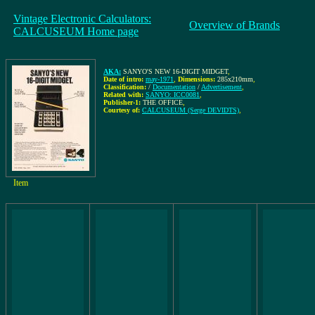
Vintage Electronic Calculators:
Overview of Brands
CALCUSEUM Home page
AKA:
SANYO'S NEW 16-DIGIT MIDGET
,
Date of intro:
may-1971
,
Dimensions:
285x210mm
,
Classification:
/
Documentation
/
Advertisement
,
Related with:
SANYO: ICC0081
,
Publisher-1:
THE OFFICE
,
Courtesy of:
CALCUSEUM (Serge DEVIDTS)
,
Item