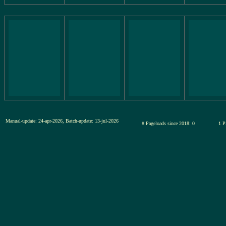
Manual-update: 24-apr-2026, Batch-update: 13-jul-2026
# Pageloads since 2018: 0
1 P