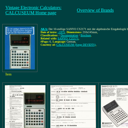
Vintage Electronic Calculators:
Overview of Brands
CALCUSEUM Home page
AKA:
Der 10-stellige SANYO CS2171 mit der algebraische Eingabelogik 
Date of intro:
~1975
,
Dimensions:
210x145mm
,
Classification:
/
Documentation
/
Brochure
,
Related with:
SANYO: CZ2171
,
#Pags:
6
,
Language:
German
,
Courtesy of:
CALCUSEUM (Serge DEVIDTS)
,
Item