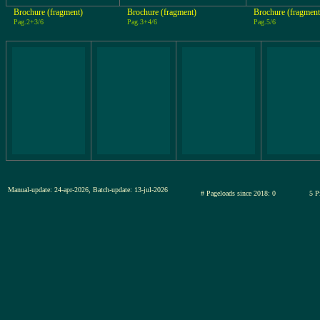
Brochure (fragment)
Brochure (fragment)
Brochure (fragment
Pag.2+3/6
Pag.3+4/6
Pag.5/6
Manual-update: 24-apr-2026, Batch-update: 13-jul-2026
# Pageloads since 2018: 0
5 P