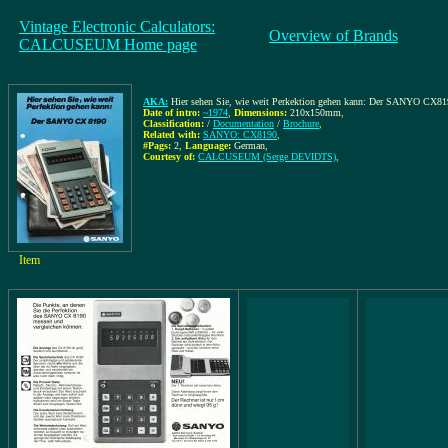
Vintage Electronic Calculators:
Overview of Brands
CALCUSEUM Home page
AKA:
Hier sehen Sie, wie weit Perkektion gehen kann: Der SANYO CX8
Date of intro:
~1974
,
Dimensions:
210x150mm
,
Classification:
/
Documentation
/
Brochure
,
Related with:
SANYO: CX8190
,
#Pags:
2
,
Language:
German
,
Courtesy of:
CALCUSEUM (Serge DEVIDTS)
,
Item