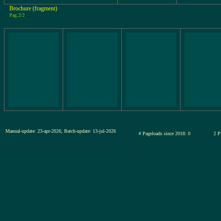
Brochure (fragment)
Pag.2/2
Manual-update: 23-apr-2026, Batch-update: 13-jul-2026
# Pageloads since 2018: 0
2 P