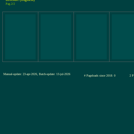
Pag.2/2
Manual-update: 23-apr-2026, Batch-update: 13-jul-2026
# Pageloads since 2018: 0
2 P