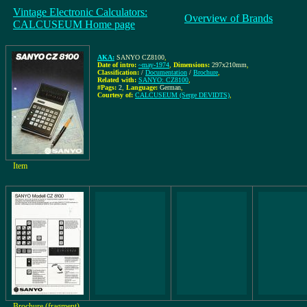
Vintage Electronic Calculators:
Overview of Brands
CALCUSEUM Home page
AKA:
SANYO CZ8100
,
Date of intro:
~may-1974
,
Dimensions:
297x210mm
,
Classification:
/
Documentation
/
Brochure
,
Related with:
SANYO: CZ8100
,
#Pags:
2
,
Language:
German
,
Courtesy of:
CALCUSEUM (Serge DEVIDTS)
,
Item
Brochure (fragment)