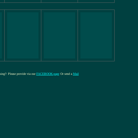
ssing?: Please provide via our
FACEBOOK-page
Or send a
Mail