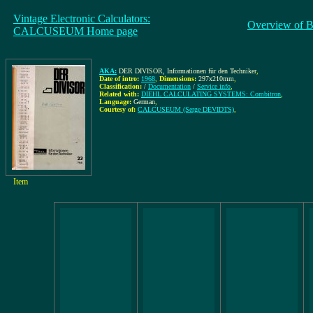
Vintage Electronic Calculators:
Overview of B
CALCUSEUM Home page
AKA:
DER DIVISOR, Informationen für den Techniker
,
Date of intro:
1968
,
Dimensions:
297x210mm
,
Classification:
/
Documentation
/
Service info
,
Related with:
DIEHL CALCULATING SYSTEMS: Combitron
,
Language:
German
,
Courtesy of:
CALCUSEUM (Serge DEVIDTS)
,
Item