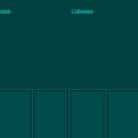
rands
Colleagues