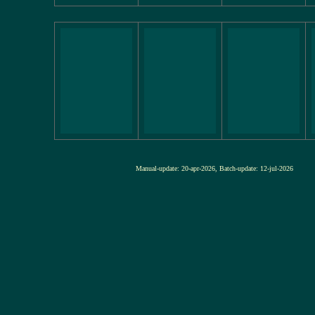
Manual-update: 20-apr-2026, Batch-update: 12-jul-20