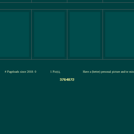
26
# Pageloads since 2018: 0
1 Pic(s),
Have a (better) personal picture and/or mi