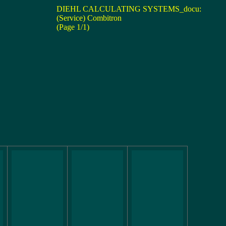
DIEHL CALCULATING SYSTEMS_docu:
(Service) Combitron
(Page 1/1)