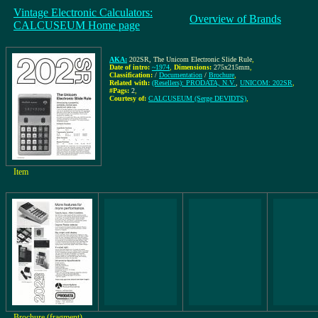
Vintage Electronic Calculators:
Overview of Brands
CALCUSEUM Home page
AKA:
202SR, The Unicom Electronic Slide Rule
,
Date of intro:
~1974
,
Dimensions:
275x215mm
,
Classification:
/
Documentation
/
Brochure
,
Related with:
(Resellers): PRODATA, N.V.
,
UNICOM: 202SR
,
#Pags:
2
,
Courtesy of:
CALCUSEUM (Serge DEVIDTS)
,
Item
Brochure (fragment)