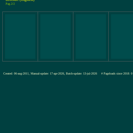
Pag.2/2
Created: 06-aug-2011, Manual-update: 17-apr-2026, Batch-update: 13-jul-2026
# Pageloads since 201