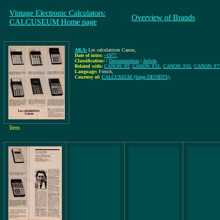
Vintage Electronic Calculators:
Overview of Brands
CALCUSEUM Home page
AKA:
Les calculatrices Canon
,
Date of intro:
~1977
,
Classification:
/
Documentation
/
Article
,
Related with:
CANON: 8T
,
CANON: F31
,
CANON: F61
,
CANON: F7
Language:
French
,
Courtesy of:
CALCUSEUM (Serge DEVIDTS)
,
Item