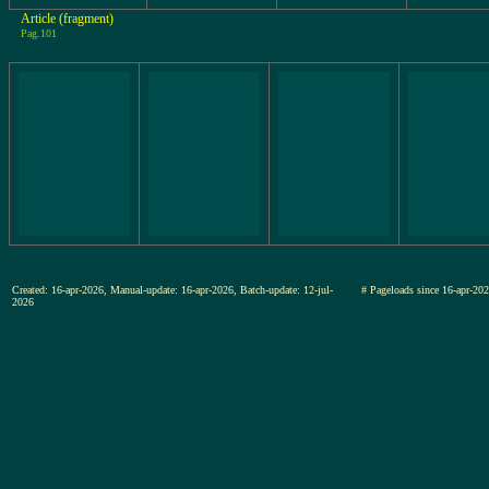
Article (fragment)
Pag.101
Created: 16-apr-2026, Manual-update: 16-apr-2026, Batch-update: 12-jul-
# Pageloads since 16-apr-
2026