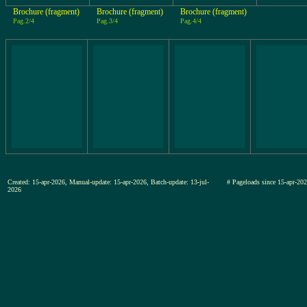
Brochure (fragment)
Brochure (fragment)
Brochure (fragment)
Pag.2/4
Pag.3/4
Pag.4/4
Created: 15-apr-2026, Manual-update: 15-apr-2026, Batch-update: 13-jul-
# Pageloads since 15-apr-
2026