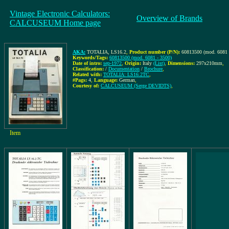
Vintage Electronic Calculators:
Overview of Brands
CALCUSEUM Home page
AKA:
TOTALIA, LS16.2
,
Product number (P/N):
60813500 (mod. 6081 
Keywords/Tags:
60813500 (mod. 6081 - 3500)
Date of intro:
sep-1972
,
Origin:
Italy
(List)
,
Dimensions:
297x210mm
,
Classification:
/
Documentation
/
Brochure
,
Related with:
TOTALIA: LS16.2TC
,
#Pags:
4
,
Language:
German
,
Courtesy of:
CALCUSEUM (Serge DEVIDTS)
,
Item