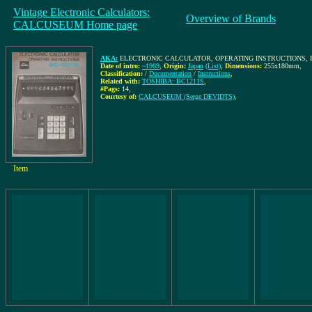
Vintage Electronic Calculators:
Overview of Brands
CALCUSEUM Home page
AKA:
ELECTRONIC CALCULATOR, OPERATING INSTRUCTIONS, B
Date of intro:
~1969
,
Origin:
Japan
(List)
,
Dimensions:
255x180mm
,
Classification:
/
Documentation
/
Instructions
,
Related with:
TOSHIBA: BC1211S
,
#Pags:
14
,
Courtesy of:
CALCUSEUM (Serge DEVIDTS)
,
Item