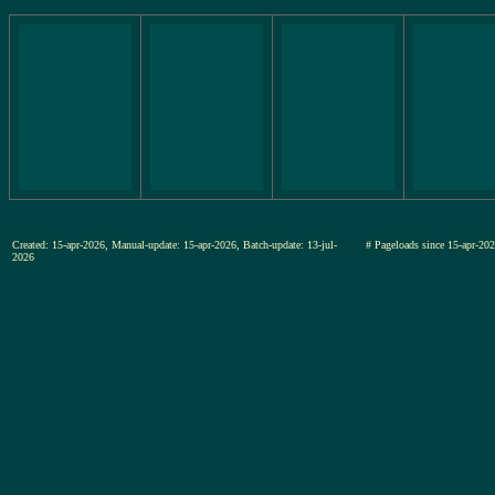
Created: 15-apr-2026, Manual-update: 15-apr-2026, Batch-update: 13-jul-
# Pageloads since 15-apr-
2026