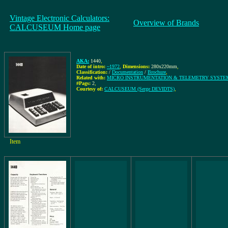
Vintage Electronic Calculators:
Overview of Brands
CALCUSEUM Home page
AKA:
1440
,
Date of intro:
~1972
,
Dimensions:
280x220mm
,
Classification:
/
Documentation
/
Brochure
,
Related with:
MICRO INSTRUMENTATION & TELEMETRY SYSTEMS
#Pags:
2
,
Courtesy of:
CALCUSEUM (Serge DEVIDTS)
,
Item