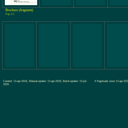
Brochure (fragment)
Pag.2/2
Created: 13-apr-2026, Manual-update: 13-apr-2026, Batch-update: 13-jul-
# Pageloads since 13-apr-
2026