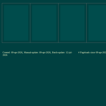
Created: 09-apr-2026, Manual-update: 09-apr-2026, Batch-update: 12-jul-
# Pageloads since 09-apr-
2026