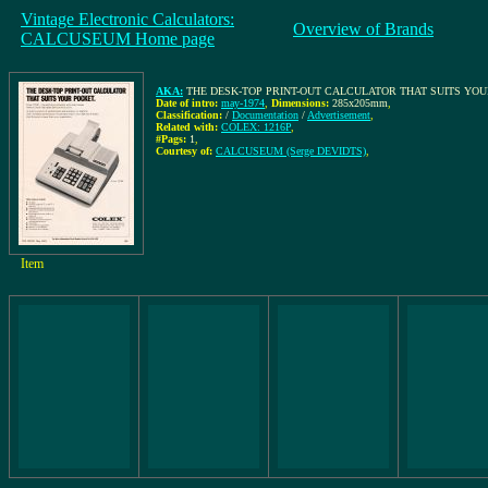
Vintage Electronic Calculators:
Overview of Brands
CALCUSEUM Home page
AKA:
THE DESK-TOP PRINT-OUT CALCULATOR THAT SUITS YO
Date of intro:
may-1974
,
Dimensions:
285x205mm
,
Classification:
/
Documentation
/
Advertisement
,
Related with:
COLEX: 1216P
,
#Pags:
1
,
Courtesy of:
CALCUSEUM (Serge DEVIDTS)
,
Item